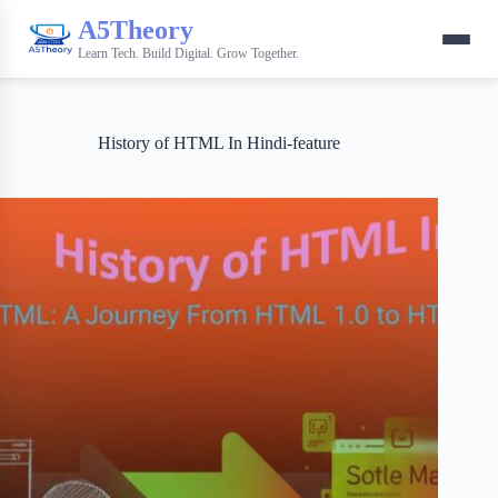
A5Theory
Learn Tech. Build Digital. Grow Together.
History of HTML In Hindi-feature