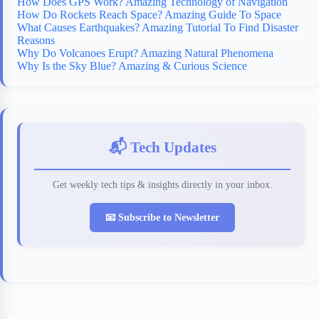
How Does GPS Work? Amazing Technology of Navigation
How Do Rockets Reach Space? Amazing Guide To Space
What Causes Earthquakes? Amazing Tutorial To Find Disaster
Reasons
Why Do Volcanoes Erupt? Amazing Natural Phenomena
Why Is the Sky Blue? Amazing & Curious Science
📬 Tech Updates
Get weekly tech tips & insights directly in your inbox.
📧 Subscribe to Newsletter