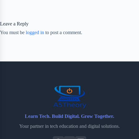
Leave a Reply
You must be
logged in
to post a comment.
Learn Tech. Build Digital. Grow Together.
Your partner in tech education and digital solutions.