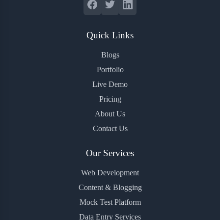
Quick Links
Blogs
Portfolio
Live Demo
Pricing
About Us
Contact Us
Our Services
Web Development
Content & Blogging
Mock Test Platform
Data Entry Services