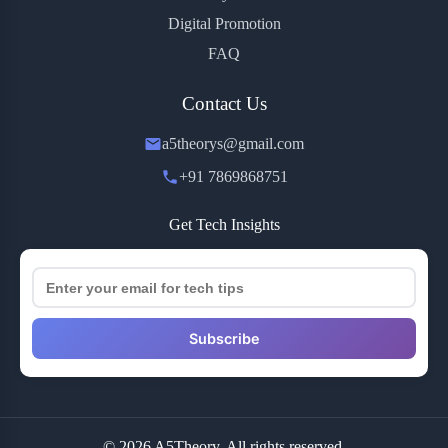
Digital Promotion
FAQ
Contact Us
a5theorys@gmail.com
+91 7869868751
Get Tech Insights
Subscribe
© 2026 A5Theory. All rights reserved.