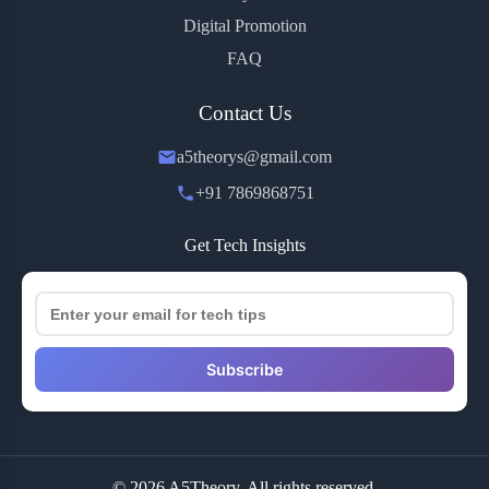
Digital Promotion
FAQ
Contact Us
a5theorys@gmail.com
+91 7869868751
Get Tech Insights
Subscribe
© 2026 A5Theory. All rights reserved.