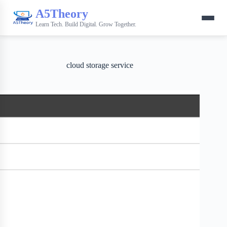
A5Theory
Learn Tech. Build Digital. Grow Together.
cloud storage service