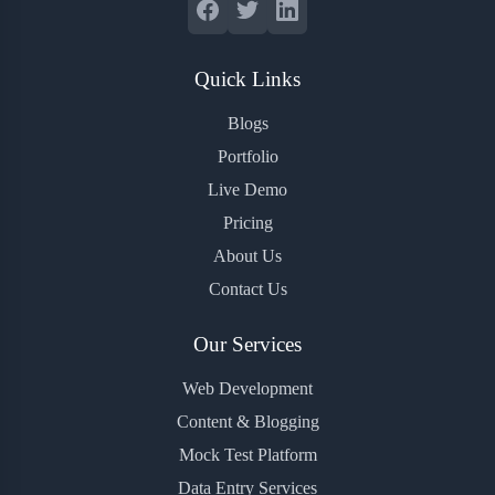
Quick Links
Blogs
Portfolio
Live Demo
Pricing
About Us
Contact Us
Our Services
Web Development
Content & Blogging
Mock Test Platform
Data Entry Services