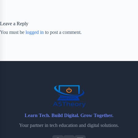
Leave a Reply
You must be
logged in
to post a comment.
Learn Tech. Build Digital. Grow Together.
Your partner in tech education and digital solutions.