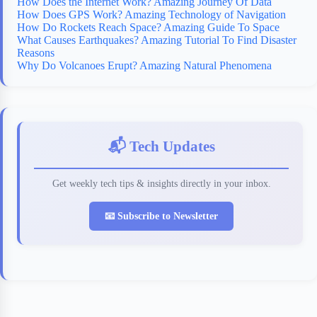
How Does the Internet Work? Amazing Journey Of Data
How Does GPS Work? Amazing Technology of Navigation
How Do Rockets Reach Space? Amazing Guide To Space
What Causes Earthquakes? Amazing Tutorial To Find Disaster
Reasons
Why Do Volcanoes Erupt? Amazing Natural Phenomena
📬 Tech Updates
Get weekly tech tips & insights directly in your inbox.
📧 Subscribe to Newsletter