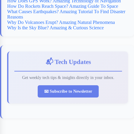
How Does GPS Work? Amazing Technology of Navigation
How Do Rockets Reach Space? Amazing Guide To Space
What Causes Earthquakes? Amazing Tutorial To Find Disaster
Reasons
Why Do Volcanoes Erupt? Amazing Natural Phenomena
Why Is the Sky Blue? Amazing & Curious Science
📬 Tech Updates
Get weekly tech tips & insights directly in your inbox.
📧 Subscribe to Newsletter