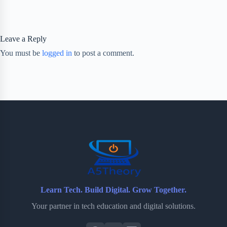
Leave a Reply
You must be
logged in
to post a comment.
Learn Tech. Build Digital. Grow Together.
Your partner in tech education and digital solutions.