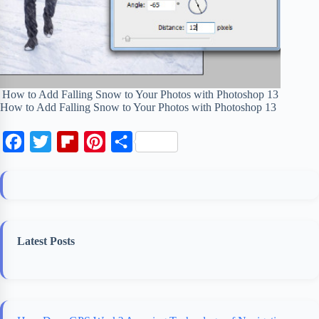
How to Add Falling Snow to Your Photos with Photoshop 13
How to Add Falling Snow to Your Photos with Photoshop 13
F
T
F
P
S
a
w
l
i
h
c
i
i
n
a
e
t
p
t
r
b
t
b
e
e
Latest Posts
o
e
o
r
o
r
a
e
k
r
s
d
t