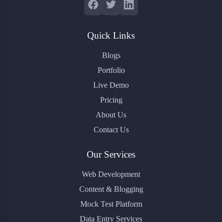
Quick Links
Blogs
Portfolio
Live Demo
Pricing
About Us
Contact Us
Our Services
Web Development
Content & Blogging
Mock Test Platform
Data Entry Services