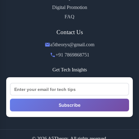
Digital Promotion
FAQ
Contact Us
a5theorys@gmail.com
+91 7869868751
Get Tech Insights
Subscribe
© 2026 A5Theory. All rights reserved.