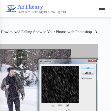
A5Theory
Learn Tech. Build Digital. Grow Together.
How to Add Falling Snow to Your Photos with Photoshop 13