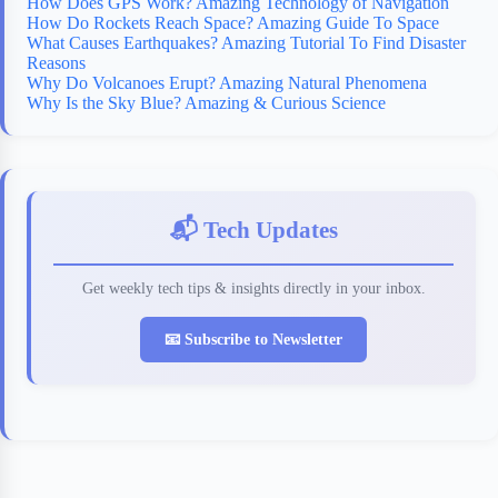
How Does GPS Work? Amazing Technology of Navigation
How Do Rockets Reach Space? Amazing Guide To Space
What Causes Earthquakes? Amazing Tutorial To Find Disaster
Reasons
Why Do Volcanoes Erupt? Amazing Natural Phenomena
Why Is the Sky Blue? Amazing & Curious Science
📬 Tech Updates
Get weekly tech tips & insights directly in your inbox.
📧 Subscribe to Newsletter