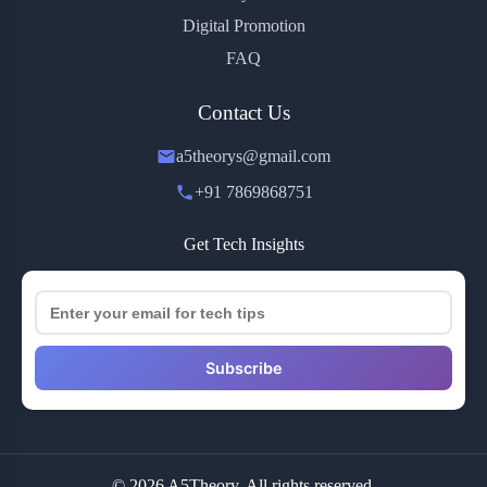
Digital Promotion
FAQ
Contact Us
a5theorys@gmail.com
+91 7869868751
Get Tech Insights
Subscribe
© 2026 A5Theory. All rights reserved.