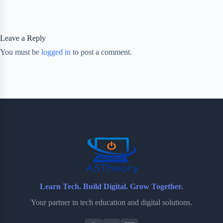
Leave a Reply
You must be
logged in
to post a comment.
Learn Tech. Build Digital. Grow Together.
Your partner in tech education and digital solutions.