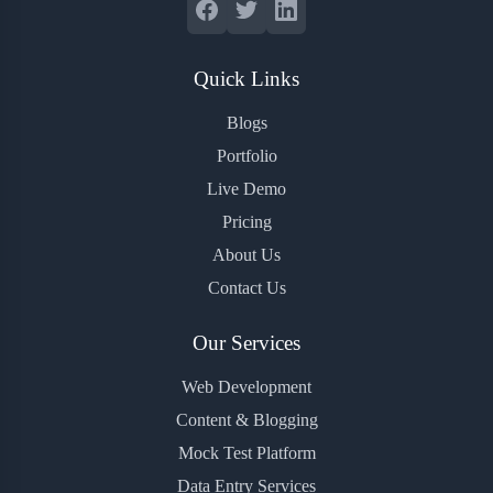
Quick Links
Blogs
Portfolio
Live Demo
Pricing
About Us
Contact Us
Our Services
Web Development
Content & Blogging
Mock Test Platform
Data Entry Services