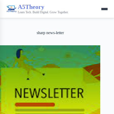
A5Theory
Learn Tech. Build Digital. Grow Together.
sharp news-letter