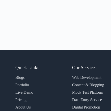
Quick Links
Our Services
Blogs
Web Development
Portfolio
Content & Blogging
Live Demo
Mock Test Platform
Pricing
Data Entry Services
About Us
Digital Promotion