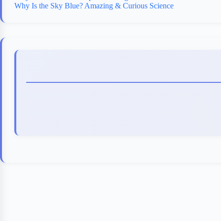
Why Is the Sky Blue? Amazing & Curious Science