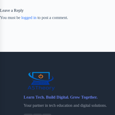
Leave a Reply
You must be
logged in
to post a comment.
Learn Tech. Build Digital. Grow Together.
Your partner in tech education and digital solutions.