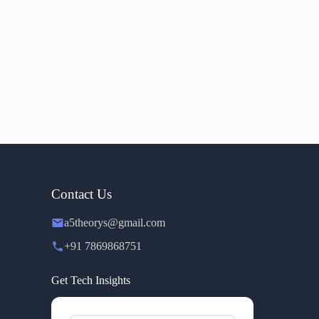
Contact Us
a5theorys@gmail.com
+91 7869868751
Get Tech Insights