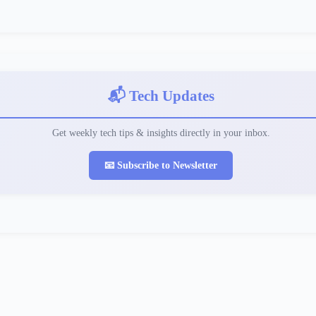
📬 Tech Updates
Get weekly tech tips & insights directly in your inbox.
📧 Subscribe to Newsletter