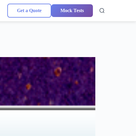
Get a Quote
Mock Tests