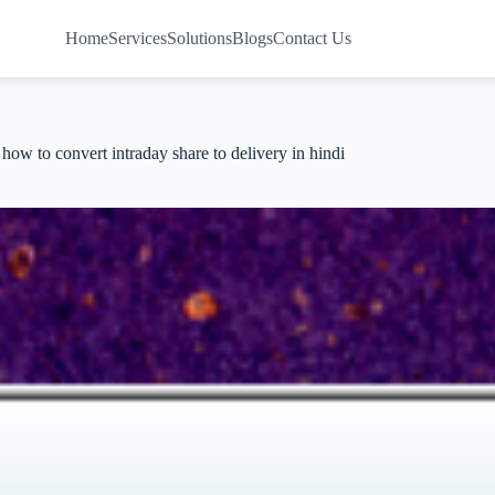
Home
Services
Solutions
Blogs
Contact Us
how to convert intraday share to delivery in hindi