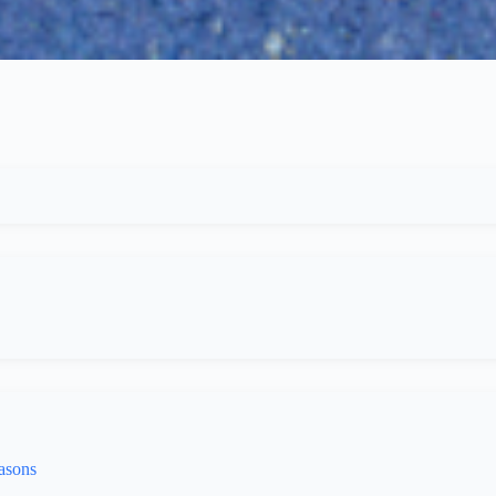
asons