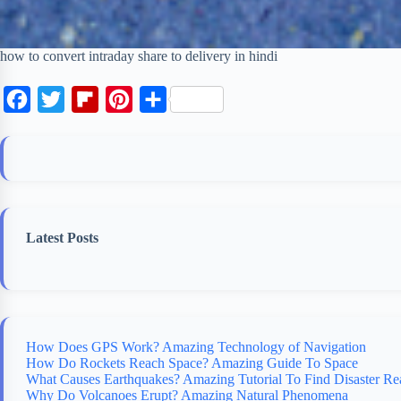
how to convert intraday share to delivery in hindi
F
T
F
P
S
a
w
l
i
h
c
i
i
n
a
e
t
p
t
r
b
t
b
e
e
o
e
o
r
Latest Posts
o
r
a
e
k
r
s
d
t
How Does GPS Work? Amazing Technology of Navigation
How Do Rockets Reach Space? Amazing Guide To Space
What Causes Earthquakes? Amazing Tutorial To Find Disaster Re
Why Do Volcanoes Erupt? Amazing Natural Phenomena