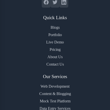
Quick Links
Blogs
Portfolio
Live Demo
Pricing
About Us
Contact Us
Our Services
Web Development
Content & Blogging
Mock Test Platform
Data Entry Services