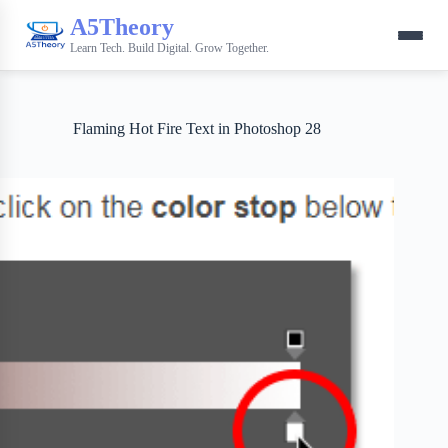
A5Theory
Learn Tech. Build Digital. Grow Together.
Flaming Hot Fire Text in Photoshop 28