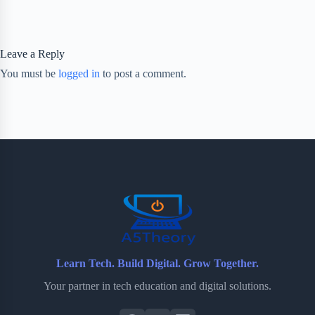
Leave a Reply
You must be
logged in
to post a comment.
Learn Tech. Build Digital. Grow Together.
Your partner in tech education and digital solutions.