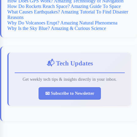
How Does GPS Work? Amazing Technology of Navigation
How Do Rockets Reach Space? Amazing Guide To Space
What Causes Earthquakes? Amazing Tutorial To Find Disaster
Reasons
Why Do Volcanoes Erupt? Amazing Natural Phenomena
Why Is the Sky Blue? Amazing & Curious Science
📬 Tech Updates
Get weekly tech tips & insights directly in your inbox.
📧 Subscribe to Newsletter