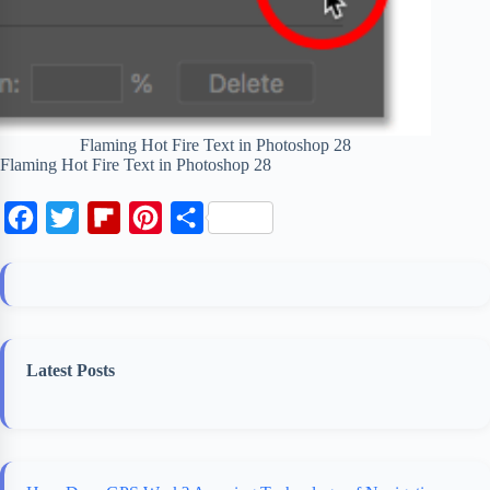
Flaming Hot Fire Text in Photoshop 28
Flaming Hot Fire Text in Photoshop 28
F
T
F
P
S
a
w
l
i
h
c
i
i
n
a
e
t
p
t
r
b
t
b
e
e
Latest Posts
o
e
o
r
o
r
a
e
k
r
s
d
t