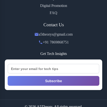
Digital Promotion
FAQ
Contact Us
a5theorys@gmail.com
+91 7869868751
Get Tech Insights
Subscribe
© 2026 A5Theory. All rights reserved.