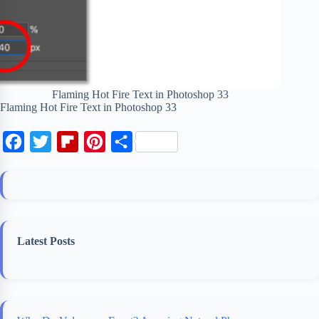
Flaming Hot Fire Text in Photoshop 33
Flaming Hot Fire Text in Photoshop 33
F
T
F
P
S
a
w
l
i
h
c
i
i
n
a
e
t
p
t
r
b
t
b
e
e
Latest Posts
o
e
o
r
o
r
a
e
k
r
s
d
t