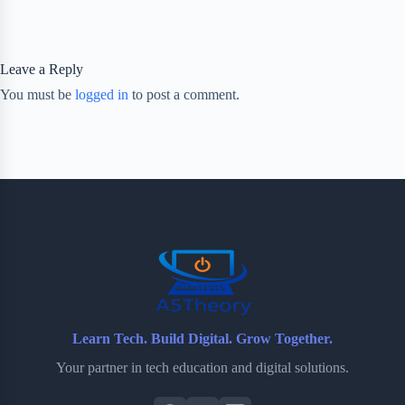
Leave a Reply
You must be
logged in
to post a comment.
Learn Tech. Build Digital. Grow Together.
Your partner in tech education and digital solutions.