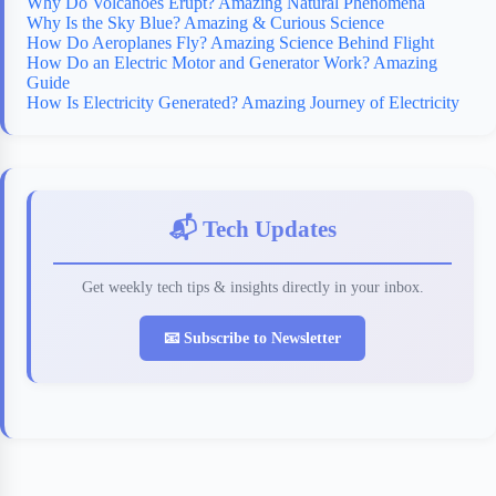
Why Do Volcanoes Erupt? Amazing Natural Phenomena
Why Is the Sky Blue? Amazing & Curious Science
How Do Aeroplanes Fly? Amazing Science Behind Flight
How Do an Electric Motor and Generator Work? Amazing
Guide
How Is Electricity Generated? Amazing Journey of Electricity
📬 Tech Updates
Get weekly tech tips & insights directly in your inbox.
📧 Subscribe to Newsletter