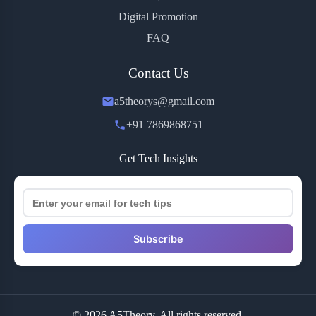
Digital Promotion
FAQ
Contact Us
a5theorys@gmail.com
+91 7869868751
Get Tech Insights
Subscribe
© 2026 A5Theory. All rights reserved.