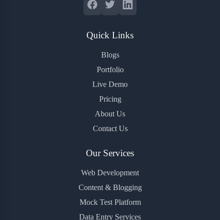
Quick Links
Blogs
Portfolio
Live Demo
Pricing
About Us
Contact Us
Our Services
Web Development
Content & Blogging
Mock Test Platform
Data Entry Services