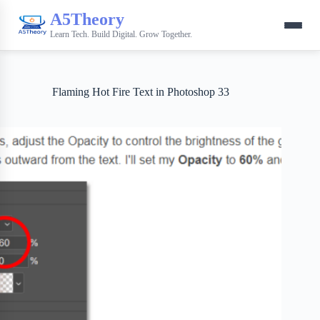
A5Theory
Learn Tech. Build Digital. Grow Together.
Flaming Hot Fire Text in Photoshop 33