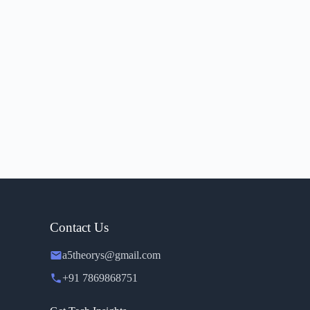
Contact Us
a5theorys@gmail.com
+91 7869868751