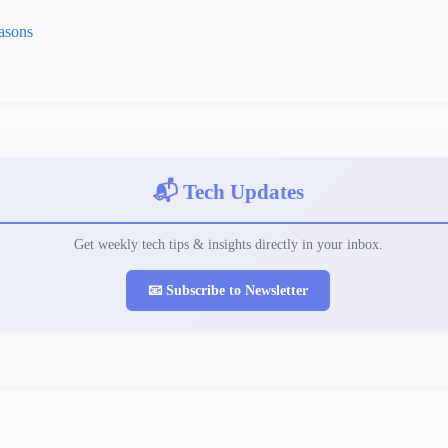
asons
📬 Tech Updates
Get weekly tech tips & insights directly in your inbox.
📧 Subscribe to Newsletter