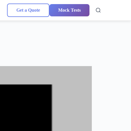
Get a Quote
Mock Tests