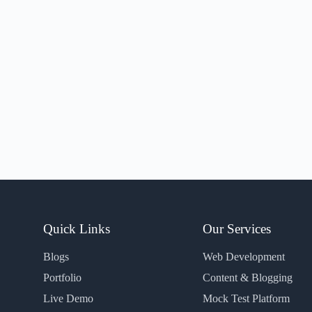
Quick Links
Our Services
Blogs
Web Development
Portfolio
Content & Blogging
Live Demo
Mock Test Platform