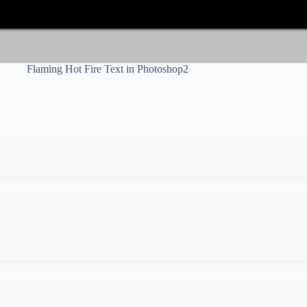
Flaming Hot Fire Text in Photoshop2