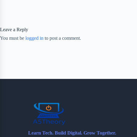
Leave a Reply
You must be
logged in
to post a comment.
Learn Tech. Build Digital. Grow Together.