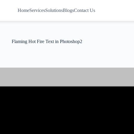
Home
Services
Solutions
Blogs
Contact Us
Flaming Hot Fire Text in Photoshop2