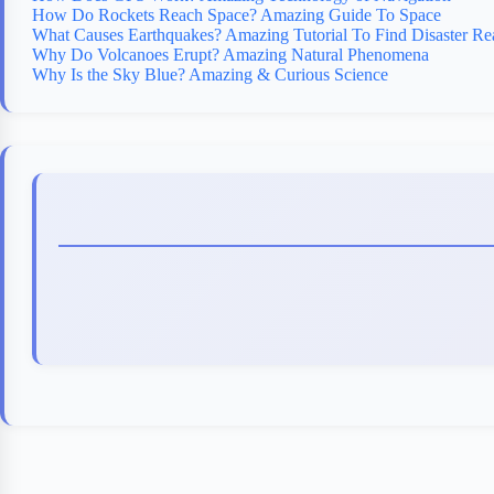
How Do Rockets Reach Space? Amazing Guide To Space
What Causes Earthquakes? Amazing Tutorial To Find Disaster Re
Why Do Volcanoes Erupt? Amazing Natural Phenomena
Why Is the Sky Blue? Amazing & Curious Science