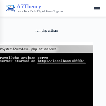
A5Theory
Learn Tech. Build Digital. Grow Together.
run php artisan