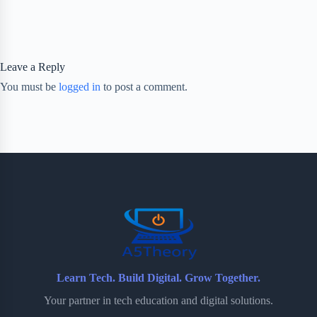
Leave a Reply
You must be
logged in
to post a comment.
Learn Tech. Build Digital. Grow Together.
Your partner in tech education and digital solutions.