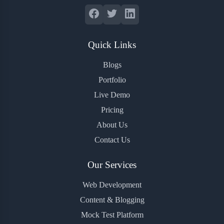
Quick Links
Blogs
Portfolio
Live Demo
Pricing
About Us
Contact Us
Our Services
Web Development
Content & Blogging
Mock Test Platform