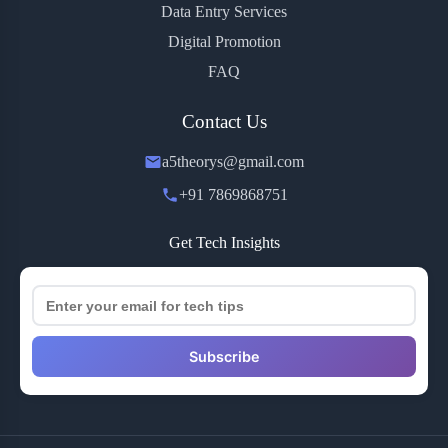
Data Entry Services
Digital Promotion
FAQ
Contact Us
a5theorys@gmail.com
+91 7869868751
Get Tech Insights
Subscribe