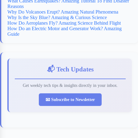
What Causes Earthquakes? Amazing Tutorial To Find Disaster
Reasons
Why Do Volcanoes Erupt? Amazing Natural Phenomena
Why Is the Sky Blue? Amazing & Curious Science
How Do Aeroplanes Fly? Amazing Science Behind Flight
How Do an Electric Motor and Generator Work? Amazing
Guide
📬 Tech Updates
Get weekly tech tips & insights directly in your inbox.
📧 Subscribe to Newsletter