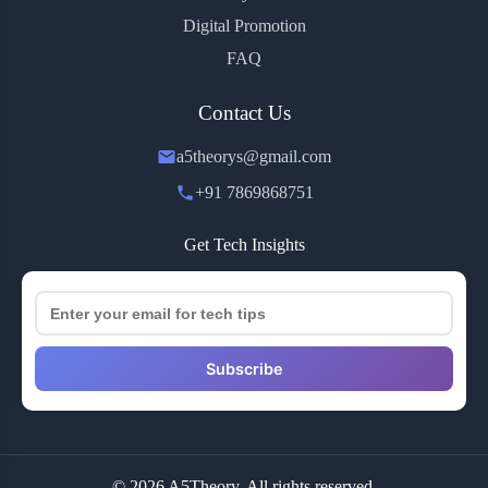
Digital Promotion
FAQ
Contact Us
a5theorys@gmail.com
+91 7869868751
Get Tech Insights
Subscribe
© 2026 A5Theory. All rights reserved.