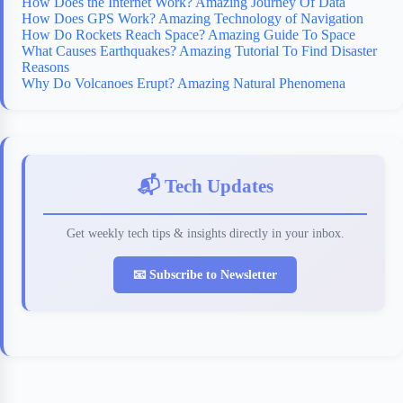
How Does the Internet Work? Amazing Journey Of Data
How Does GPS Work? Amazing Technology of Navigation
How Do Rockets Reach Space? Amazing Guide To Space
What Causes Earthquakes? Amazing Tutorial To Find Disaster
Reasons
Why Do Volcanoes Erupt? Amazing Natural Phenomena
📬 Tech Updates
Get weekly tech tips & insights directly in your inbox.
📧 Subscribe to Newsletter