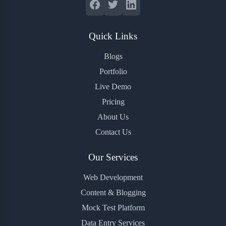
Quick Links
Blogs
Portfolio
Live Demo
Pricing
About Us
Contact Us
Our Services
Web Development
Content & Blogging
Mock Test Platform
Data Entry Services