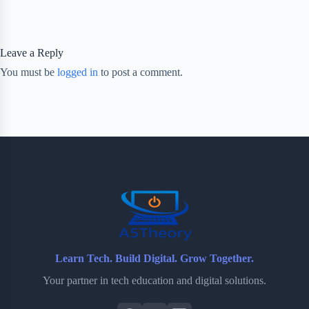
Leave a Reply
You must be
logged in
to post a comment.
Learn Tech. Build Digital. Grow Together.
Your partner in tech education and digital solutions.