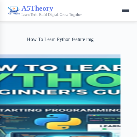
A5Theory
Learn Tech. Build Digital. Grow Together.
How To Learn Python feature img