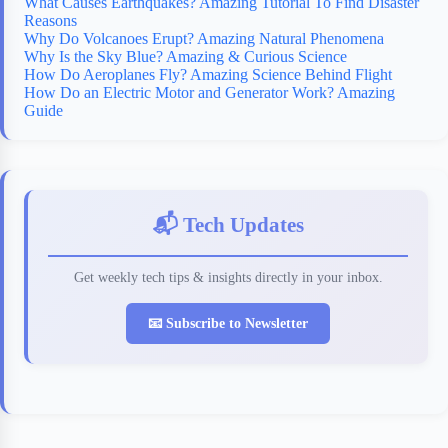
What Causes Earthquakes? Amazing Tutorial To Find Disaster
Reasons
Why Do Volcanoes Erupt? Amazing Natural Phenomena
Why Is the Sky Blue? Amazing & Curious Science
How Do Aeroplanes Fly? Amazing Science Behind Flight
How Do an Electric Motor and Generator Work? Amazing
Guide
📬 Tech Updates
Get weekly tech tips & insights directly in your inbox.
📧 Subscribe to Newsletter