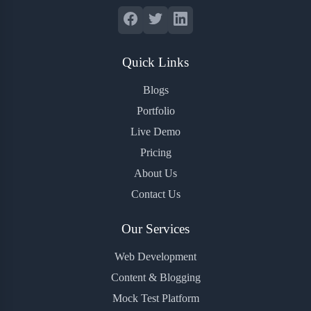
Quick Links
Blogs
Portfolio
Live Demo
Pricing
About Us
Contact Us
Our Services
Web Development
Content & Blogging
Mock Test Platform