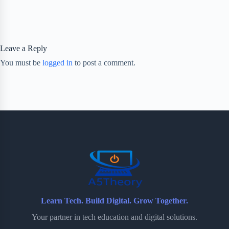
Leave a Reply
You must be
logged in
to post a comment.
Learn Tech. Build Digital. Grow Together.
Your partner in tech education and digital solutions.