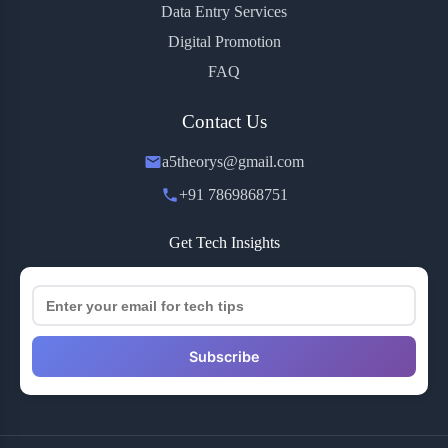
Data Entry Services
Digital Promotion
FAQ
Contact Us
a5theorys@gmail.com
+91 7869868751
Get Tech Insights
Subscribe