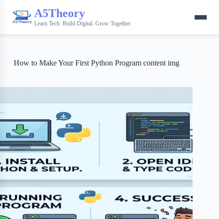
A5Theory
Learn Tech. Build Digital. Grow Together.
How to Make Your First Python Program content img