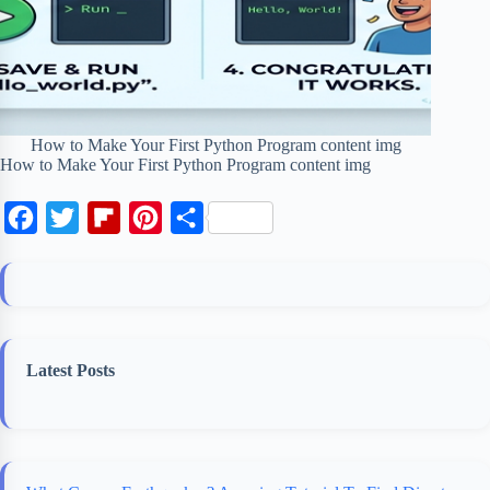
How to Make Your First Python Program content img
How to Make Your First Python Program content img
F
T
F
P
S
a
w
l
i
h
c
i
i
n
a
e
t
p
t
r
b
t
b
e
e
Latest Posts
o
e
o
r
o
r
a
e
k
r
s
d
t