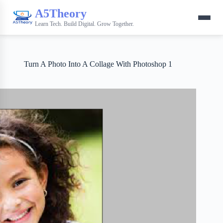
A5Theory
Learn Tech. Build Digital. Grow Together.
Turn A Photo Into A Collage With Photoshop 1