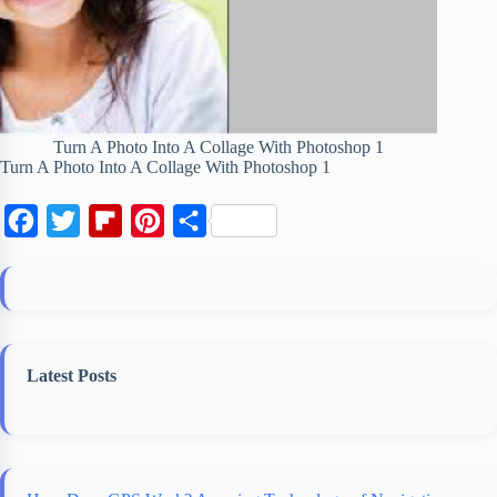
Turn A Photo Into A Collage With Photoshop 1
Turn A Photo Into A Collage With Photoshop 1
F
T
F
P
S
a
w
l
i
h
c
i
i
n
a
e
t
p
t
r
b
t
b
e
e
Latest Posts
o
e
o
r
o
r
a
e
k
r
s
d
t