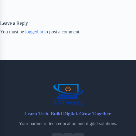
Leave a Reply
You must be
logged in
to post a comment.
Learn Tech. Build Digital. Grow Together.
Your partner in tech education and digital solutions.