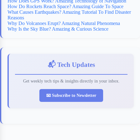
How Does GPS Work? Amazing Technology of Navigation
How Do Rockets Reach Space? Amazing Guide To Space
What Causes Earthquakes? Amazing Tutorial To Find Disaster
Reasons
Why Do Volcanoes Erupt? Amazing Natural Phenomena
Why Is the Sky Blue? Amazing & Curious Science
📬 Tech Updates
Get weekly tech tips & insights directly in your inbox.
📧 Subscribe to Newsletter