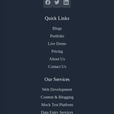
Quick Links
Blogs
Portfolio
Live Demo
Pricing
About Us
Contact Us
Our Services
Web Development
Content & Blogging
Mock Test Platform
Data Entry Services