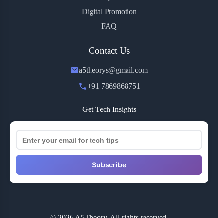
Digital Promotion
FAQ
Contact Us
a5theorys@gmail.com
+91 7869868751
Get Tech Insights
Subscribe
© 2026 A5Theory. All rights reserved.