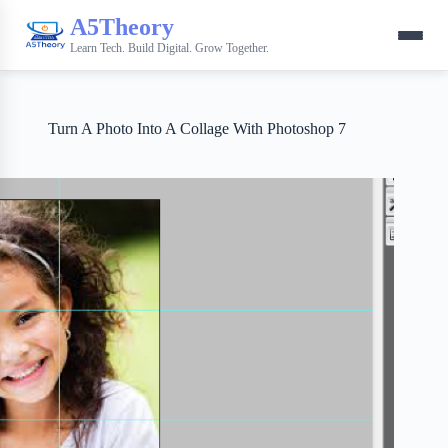
A5Theory
Learn Tech. Build Digital. Grow Together.
Turn A Photo Into A Collage With Photoshop 7