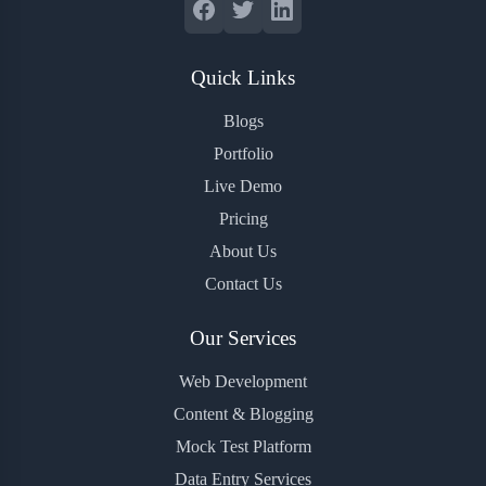
Quick Links
Blogs
Portfolio
Live Demo
Pricing
About Us
Contact Us
Our Services
Web Development
Content & Blogging
Mock Test Platform
Data Entry Services