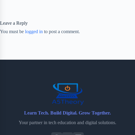
Leave a Reply
You must be
logged in
to post a comment.
Learn Tech. Build Digital. Grow Together.
Your partner in tech education and digital solutions.