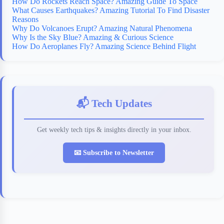
How Do Rockets Reach Space? Amazing Guide To Space
What Causes Earthquakes? Amazing Tutorial To Find Disaster
Reasons
Why Do Volcanoes Erupt? Amazing Natural Phenomena
Why Is the Sky Blue? Amazing & Curious Science
How Do Aeroplanes Fly? Amazing Science Behind Flight
📬 Tech Updates
Get weekly tech tips & insights directly in your inbox.
📧 Subscribe to Newsletter