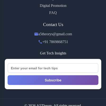
Digital Promotion
FAQ
Contact Us
a5theorys@gmail.com
+91 7869868751
Get Tech Insights
Subscribe
© 2026 A5Theory. All rights reserved.