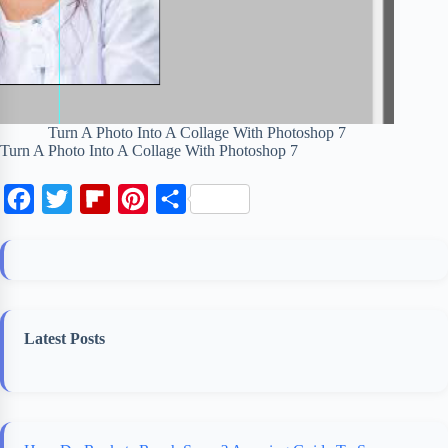
Turn A Photo Into A Collage With Photoshop 7
Turn A Photo Into A Collage With Photoshop 7
F
T
F
P
S
a
w
l
i
h
c
i
i
n
a
e
t
p
t
r
b
t
b
e
e
Latest Posts
o
e
o
r
o
r
a
e
k
r
s
d
t