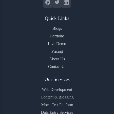
Quick Links
Blogs
Portfolio
Live Demo
Pricing
About Us
Contact Us
Our Services
Web Development
Content & Blogging
Mock Test Platform
Data Entry Services