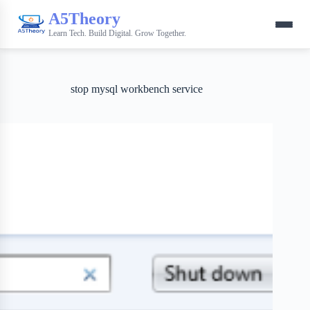
A5Theory
Learn Tech. Build Digital. Grow Together.
stop mysql workbench service