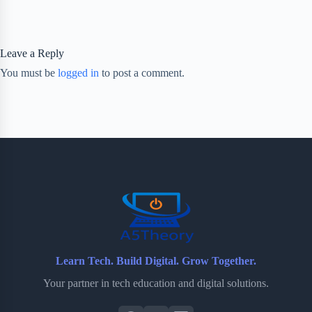
Leave a Reply
You must be
logged in
to post a comment.
Learn Tech. Build Digital. Grow Together.
Your partner in tech education and digital solutions.