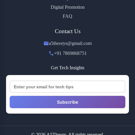
Digital Promotion
FAQ
Contact Us
a5theorys@gmail.com
+91 7869868751
Get Tech Insights
Subscribe
© 2026 A5Theory. All rights reserved.