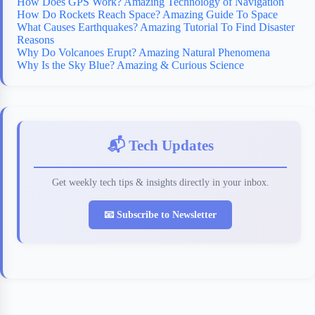
How Does GPS Work? Amazing Technology of Navigation
How Do Rockets Reach Space? Amazing Guide To Space
What Causes Earthquakes? Amazing Tutorial To Find Disaster
Reasons
Why Do Volcanoes Erupt? Amazing Natural Phenomena
Why Is the Sky Blue? Amazing & Curious Science
📬 Tech Updates
Get weekly tech tips & insights directly in your inbox.
📧 Subscribe to Newsletter