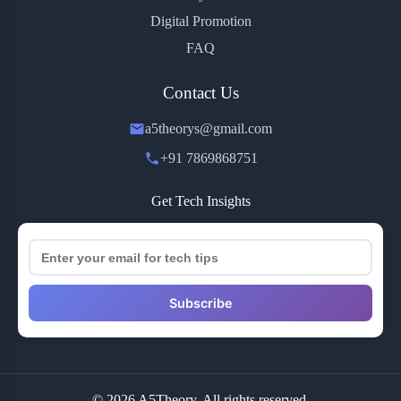
Digital Promotion
FAQ
Contact Us
a5theorys@gmail.com
+91 7869868751
Get Tech Insights
Subscribe
© 2026 A5Theory. All rights reserved.