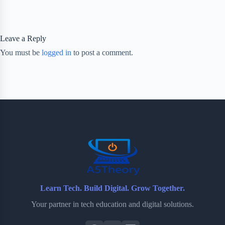
Leave a Reply
You must be
logged in
to post a comment.
Learn Tech. Build Digital. Grow Together.
Your partner in tech education and digital solutions.