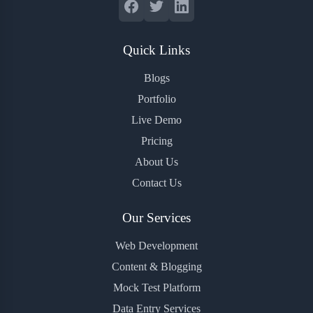
Quick Links
Blogs
Portfolio
Live Demo
Pricing
About Us
Contact Us
Our Services
Web Development
Content & Blogging
Mock Test Platform
Data Entry Services