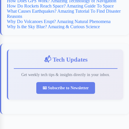
How Does GPS Work? Amazing Technology of Navigation
How Do Rockets Reach Space? Amazing Guide To Space
What Causes Earthquakes? Amazing Tutorial To Find Disaster
Reasons
Why Do Volcanoes Erupt? Amazing Natural Phenomena
Why Is the Sky Blue? Amazing & Curious Science
📬 Tech Updates
Get weekly tech tips & insights directly in your inbox.
📧 Subscribe to Newsletter