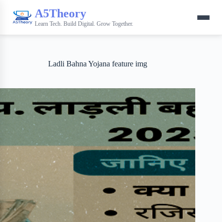
A5Theory
Learn Tech. Build Digital. Grow Together.
Ladli Bahna Yojana feature img