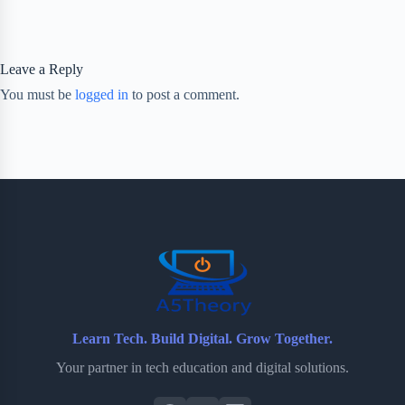
Leave a Reply
You must be
logged in
to post a comment.
Learn Tech. Build Digital. Grow Together.
Your partner in tech education and digital solutions.