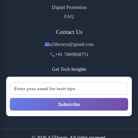
Digital Promotion
FAQ
Contact Us
a5theorys@gmail.com
+91 7869868751
Get Tech Insights
Subscribe
© 2026 A5Theory. All rights reserved.