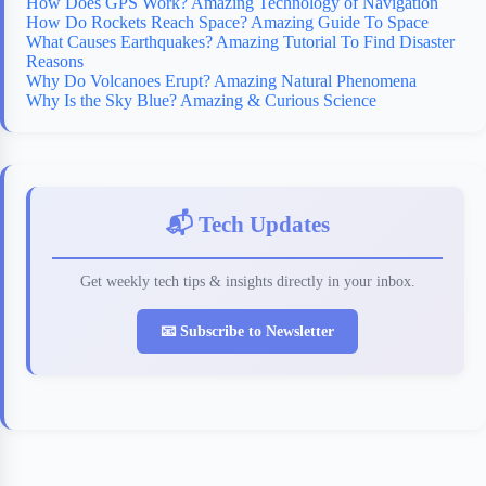
How Does GPS Work? Amazing Technology of Navigation
How Do Rockets Reach Space? Amazing Guide To Space
What Causes Earthquakes? Amazing Tutorial To Find Disaster
Reasons
Why Do Volcanoes Erupt? Amazing Natural Phenomena
Why Is the Sky Blue? Amazing & Curious Science
📬 Tech Updates
Get weekly tech tips & insights directly in your inbox.
📧 Subscribe to Newsletter