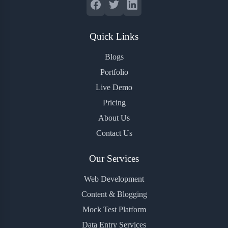
Quick Links
Blogs
Portfolio
Live Demo
Pricing
About Us
Contact Us
Our Services
Web Development
Content & Blogging
Mock Test Platform
Data Entry Services