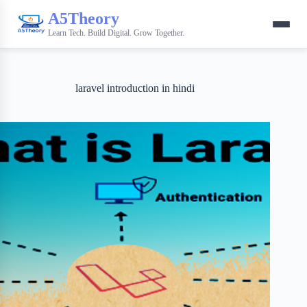
A5Theory
Learn Tech. Build Digital. Grow Together.
laravel introduction in hindi