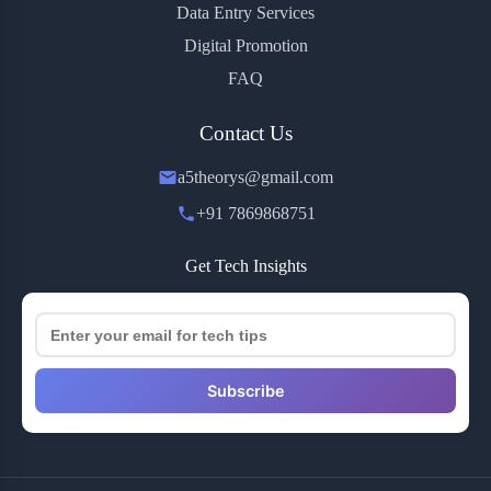
Data Entry Services
Digital Promotion
FAQ
Contact Us
a5theorys@gmail.com
+91 7869868751
Get Tech Insights
Subscribe