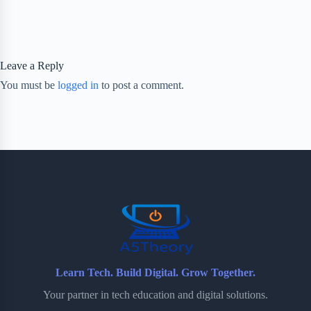
Leave a Reply
You must be
logged in
to post a comment.
Learn Tech. Build Digital. Grow Together.
Your partner in tech education and digital solutions.