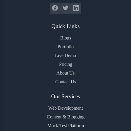
Quick Links
Blogs
Portfolio
Live Demo
Pricing
About Us
Contact Us
Our Services
Web Development
Content & Blogging
Mock Test Platform