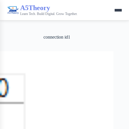
A5Theory
Learn Tech. Build Digital. Grow Together.
connection id1