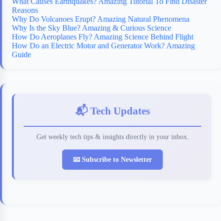
What Causes Earthquakes? Amazing Tutorial To Find Disaster
Reasons
Why Do Volcanoes Erupt? Amazing Natural Phenomena
Why Is the Sky Blue? Amazing & Curious Science
How Do Aeroplanes Fly? Amazing Science Behind Flight
How Do an Electric Motor and Generator Work? Amazing
Guide
📬 Tech Updates
Get weekly tech tips & insights directly in your inbox.
📧 Subscribe to Newsletter