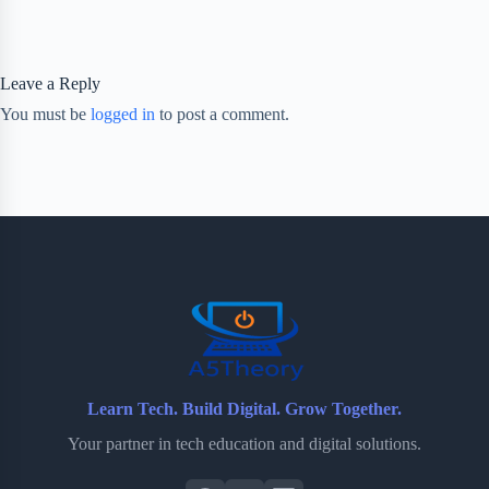
Leave a Reply
You must be
logged in
to post a comment.
Learn Tech. Build Digital. Grow Together.
Your partner in tech education and digital solutions.