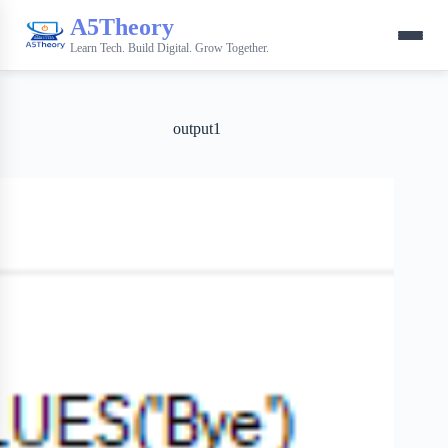
A5Theory
Learn Tech. Build Digital. Grow Together.
output1