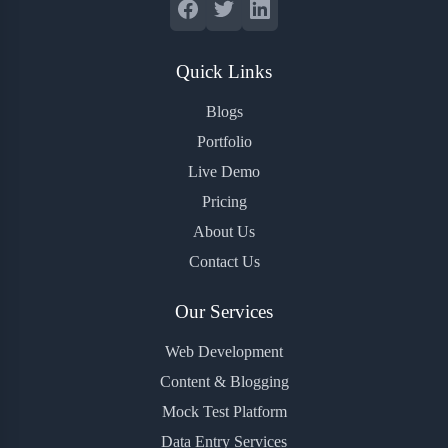
Quick Links
Blogs
Portfolio
Live Demo
Pricing
About Us
Contact Us
Our Services
Web Development
Content & Blogging
Mock Test Platform
Data Entry Services