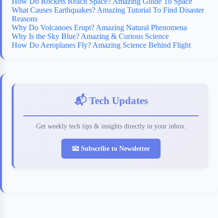
How Do Rockets Reach Space? Amazing Guide To Space
What Causes Earthquakes? Amazing Tutorial To Find Disaster
Reasons
Why Do Volcanoes Erupt? Amazing Natural Phenomena
Why Is the Sky Blue? Amazing & Curious Science
How Do Aeroplanes Fly? Amazing Science Behind Flight
📬 Tech Updates
Get weekly tech tips & insights directly in your inbox.
📧 Subscribe to Newsletter