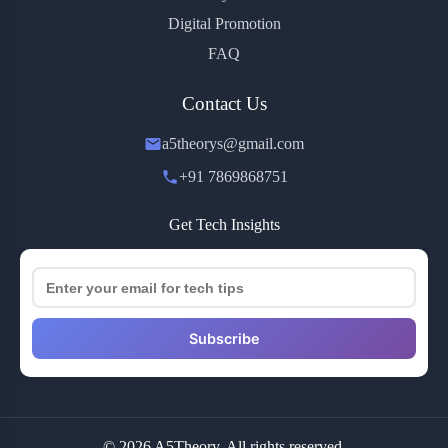
Digital Promotion
FAQ
Contact Us
a5theorys@gmail.com
+91 7869868751
Get Tech Insights
Subscribe
© 2026 A5Theory. All rights reserved.