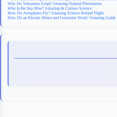
Why Do Volcanoes Erupt? Amazing Natural Phenomena
Why Is the Sky Blue? Amazing & Curious Science
How Do Aeroplanes Fly? Amazing Science Behind Flight
How Do an Electric Motor and Generator Work? Amazing Guide