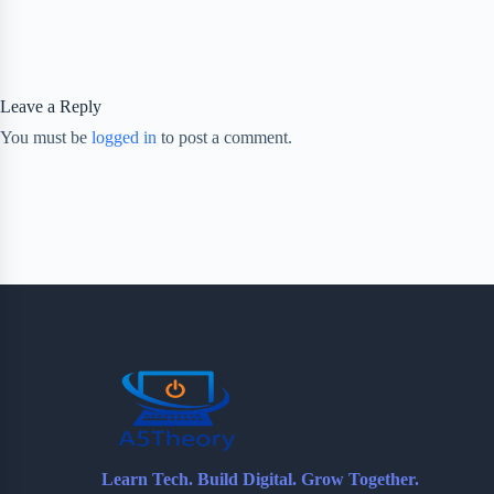
Leave a Reply
You must be
logged in
to post a comment.
Learn Tech. Build Digital. Grow Together.