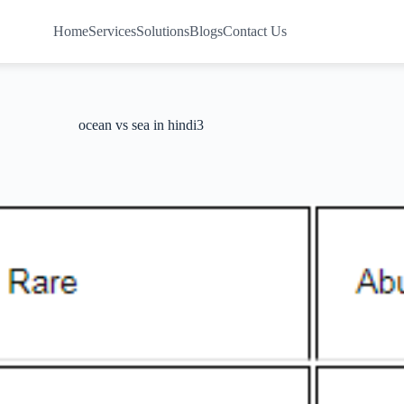
Home
Services
Solutions
Blogs
Contact Us
ocean vs sea in hindi3