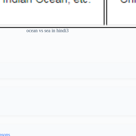
ocean vs sea in hindi3
asons