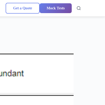
Get a Quote
Mock Tests