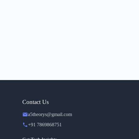
Contact Us
a5theorys@gmail.com
+91 7869868751