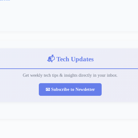
📬 Tech Updates
Get weekly tech tips & insights directly in your inbox.
📧 Subscribe to Newsletter