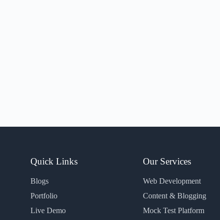
Quick Links
Our Services
Blogs
Web Development
Portfolio
Content & Blogging
Live Demo
Mock Test Platform