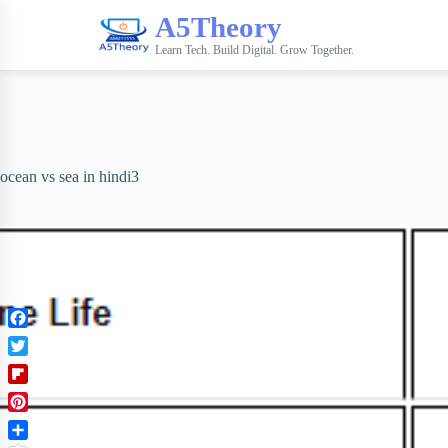
A5Theory
Learn Tech. Build Digital. Grow Together.
ocean vs sea in hindi3
F
a
T
c
w
F
e
i
l
b
P
t
i
o
i
t