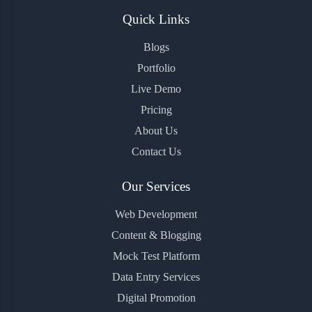
Quick Links
Blogs
Portfolio
Live Demo
Pricing
About Us
Contact Us
Our Services
Web Development
Content & Blogging
Mock Test Platform
Data Entry Services
Digital Promotion