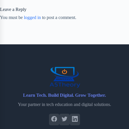
Leave a Reply
You must be
logged in
to post a comment.
Learn Tech. Build Digital. Grow Together.
Your partner in tech education and digital solutions.