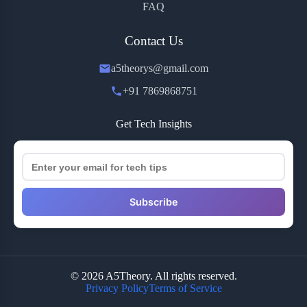
FAQ
Contact Us
a5theorys@gmail.com
+91 7869868751
Get Tech Insights
Subscribe
© 2026 A5Theory. All rights reserved.
Privacy Policy
Terms of Service