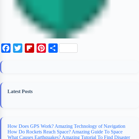
F
T
F
P
S
a
w
l
i
h
c
i
i
n
a
e
t
p
t
r
b
t
b
e
e
Latest Posts
o
e
o
r
o
r
a
e
k
r
s
d
t
How Does GPS Work? Amazing Technology of Navigation
How Do Rockets Reach Space? Amazing Guide To Space
What Causes Earthquakes? Amazing Tutorial To Find Disaster