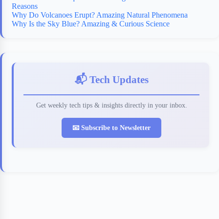
Reasons
Why Do Volcanoes Erupt? Amazing Natural Phenomena
Why Is the Sky Blue? Amazing & Curious Science
📬 Tech Updates
Get weekly tech tips & insights directly in your inbox.
📧 Subscribe to Newsletter