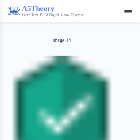
A5Theory
Learn Tech. Build Digital. Grow Together.
image-14