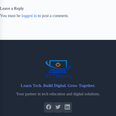
Leave a Reply
You must be
logged in
to post a comment.
Learn Tech. Build Digital. Grow Together.
Your partner in tech education and digital solutions.