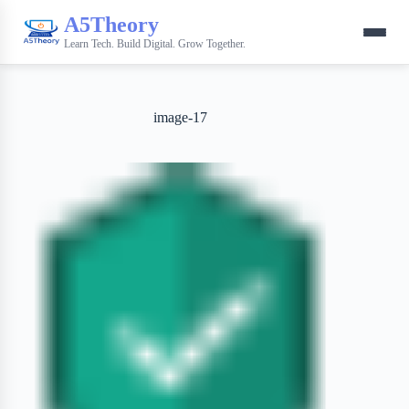
A5Theory
Learn Tech. Build Digital. Grow Together.
image-17