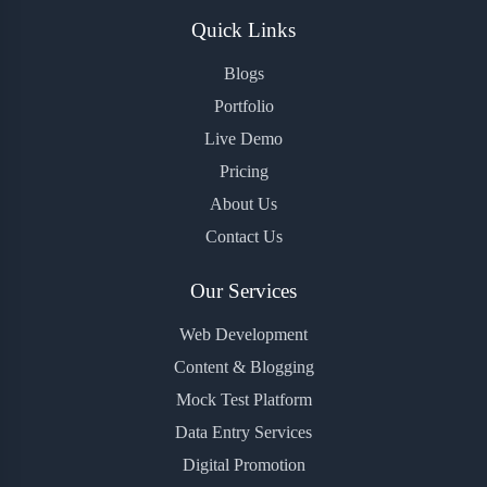
Quick Links
Blogs
Portfolio
Live Demo
Pricing
About Us
Contact Us
Our Services
Web Development
Content & Blogging
Mock Test Platform
Data Entry Services
Digital Promotion