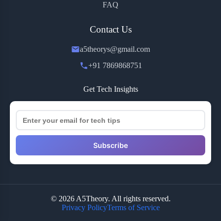
FAQ
Contact Us
a5theorys@gmail.com
+91 7869868751
Get Tech Insights
Subscribe
© 2026 A5Theory. All rights reserved.
Privacy Policy
Terms of Service