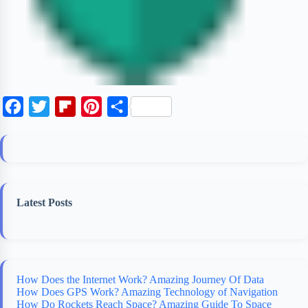
F
T
F
P
S
a
w
l
i
h
c
i
i
n
a
e
t
p
t
r
b
t
b
e
e
Latest Posts
o
e
o
r
o
r
a
e
k
r
s
d
t
How Does the Internet Work? Amazing Journey Of Data
How Does GPS Work? Amazing Technology of Navigation
How Do Rockets Reach Space? Amazing Guide To Space