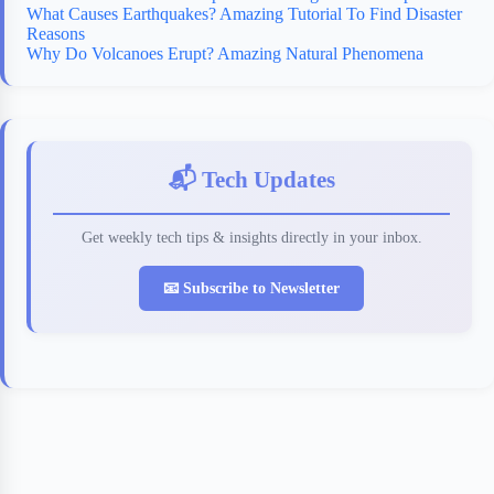
What Causes Earthquakes? Amazing Tutorial To Find Disaster
Reasons
Why Do Volcanoes Erupt? Amazing Natural Phenomena
📬 Tech Updates
Get weekly tech tips & insights directly in your inbox.
📧 Subscribe to Newsletter