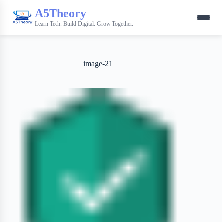
A5Theory
Learn Tech. Build Digital. Grow Together.
image-21