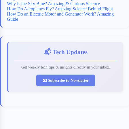
Why Is the Sky Blue? Amazing & Curious Science
How Do Aeroplanes Fly? Amazing Science Behind Flight
How Do an Electric Motor and Generator Work? Amazing
Guide
📬 Tech Updates
Get weekly tech tips & insights directly in your inbox.
📧 Subscribe to Newsletter