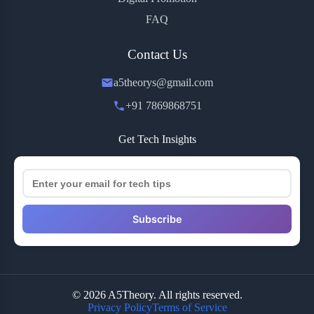
FAQ
Contact Us
a5theorys@gmail.com
+91 7869868751
Get Tech Insights
Subscribe
© 2026 A5Theory. All rights reserved.
Privacy Policy
Terms of Service