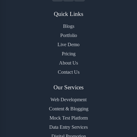
Quick Links
Blogs
Portfolio
Live Demo
Pricing
About Us
Contact Us
Our Services
Web Development
Content & Blogging
Mock Test Platform
Data Entry Services
Digital Promotion