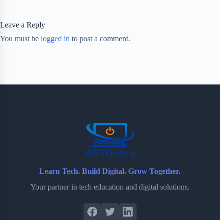
Leave a Reply
You must be
logged in
to post a comment.
Learn Tech. Build Digital. Grow Together.
Your partner in tech education and digital solutions.