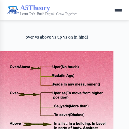
A5Theory
Learn Tech. Build Digital. Grow Together.
over vs above vs up vs on in hindi