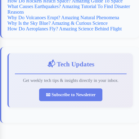
How Do Rockets Reach Space? Amazing Guide To Space
What Causes Earthquakes? Amazing Tutorial To Find Disaster
Reasons
Why Do Volcanoes Erupt? Amazing Natural Phenomena
Why Is the Sky Blue? Amazing & Curious Science
How Do Aeroplanes Fly? Amazing Science Behind Flight
📬 Tech Updates
Get weekly tech tips & insights directly in your inbox.
📧 Subscribe to Newsletter