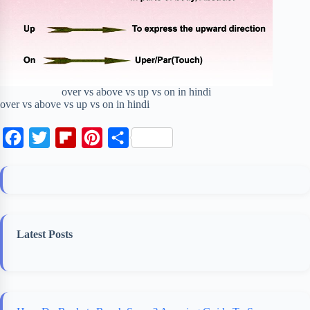
over vs above vs up vs on in hindi
over vs above vs up vs on in hindi
F
T
F
P
S
a
w
l
i
h
c
i
i
n
a
e
t
p
t
r
b
t
b
e
e
Latest Posts
o
e
o
r
o
r
a
e
k
r
s
d
t