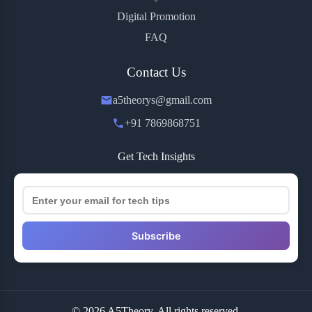
Digital Promotion
FAQ
Contact Us
a5theorys@gmail.com
+91 7869868751
Get Tech Insights
Subscribe
© 2026 A5Theory. All rights reserved.