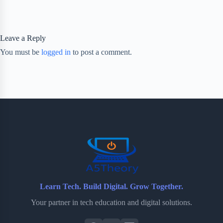
Leave a Reply
You must be
logged in
to post a comment.
Learn Tech. Build Digital. Grow Together.
Your partner in tech education and digital solutions.