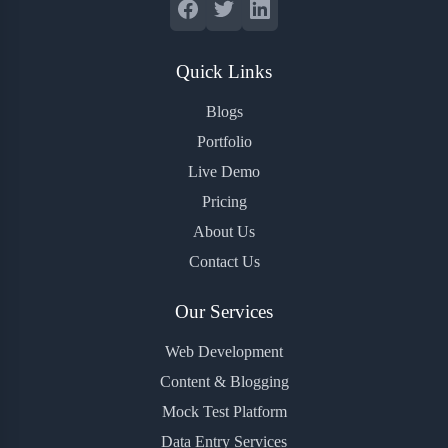
Quick Links
Blogs
Portfolio
Live Demo
Pricing
About Us
Contact Us
Our Services
Web Development
Content & Blogging
Mock Test Platform
Data Entry Services