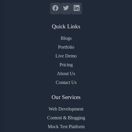
Quick Links
Blogs
Portfolio
Live Demo
Pricing
About Us
Contact Us
Our Services
Web Development
Content & Blogging
Mock Test Platform