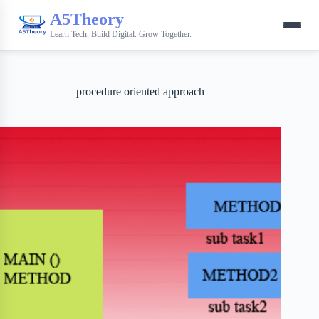
A5Theory
Learn Tech. Build Digital. Grow Together.
procedure oriented approach