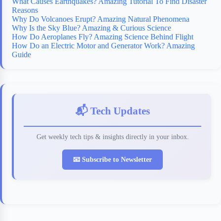
What Causes Earthquakes? Amazing Tutorial To Find Disaster
Reasons
Why Do Volcanoes Erupt? Amazing Natural Phenomena
Why Is the Sky Blue? Amazing & Curious Science
How Do Aeroplanes Fly? Amazing Science Behind Flight
How Do an Electric Motor and Generator Work? Amazing
Guide
📬 Tech Updates
Get weekly tech tips & insights directly in your inbox.
📧 Subscribe to Newsletter