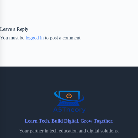
Leave a Reply
You must be
logged in
to post a comment.
Learn Tech. Build Digital. Grow Together.
Your partner in tech education and digital solutions.