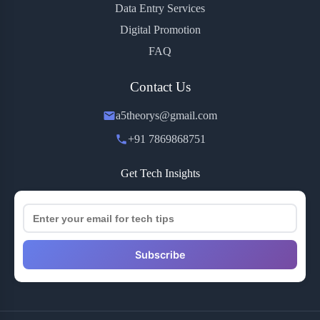
Data Entry Services
Digital Promotion
FAQ
Contact Us
a5theorys@gmail.com
+91 7869868751
Get Tech Insights
Subscribe