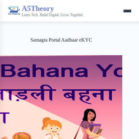
A5Theory
Learn Tech. Build Digital. Grow Together.
Samagra Portal Aadhaar eKYC