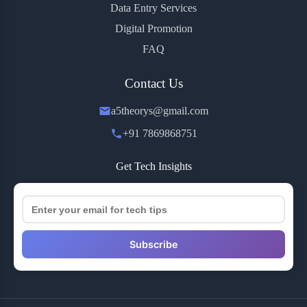
Data Entry Services
Digital Promotion
FAQ
Contact Us
a5theorys@gmail.com
+91 7869868751
Get Tech Insights
Subscribe