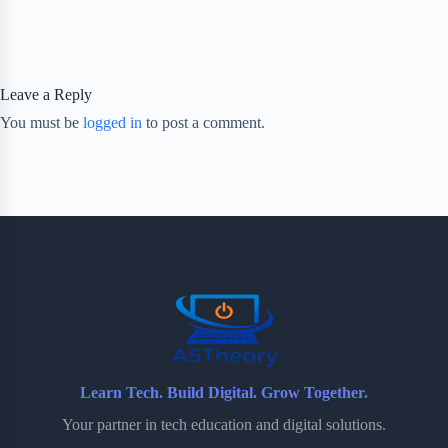
Leave a Reply
You must be
logged in
to post a comment.
Learn Tech. Build Digital. Grow Together.
Your partner in tech education and digital solutions.