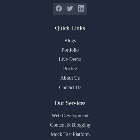
Quick Links
Blogs
Portfolio
Live Demo
Pricing
About Us
Contact Us
Our Services
Web Development
Content & Blogging
Mock Test Platform