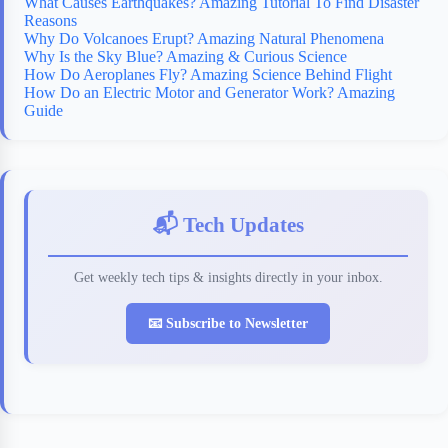
What Causes Earthquakes? Amazing Tutorial To Find Disaster
Reasons
Why Do Volcanoes Erupt? Amazing Natural Phenomena
Why Is the Sky Blue? Amazing & Curious Science
How Do Aeroplanes Fly? Amazing Science Behind Flight
How Do an Electric Motor and Generator Work? Amazing
Guide
📬 Tech Updates
Get weekly tech tips & insights directly in your inbox.
📧 Subscribe to Newsletter