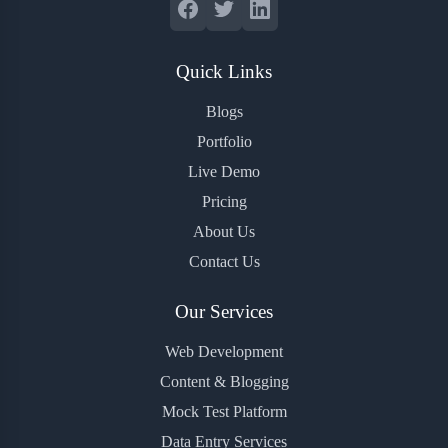
Quick Links
Blogs
Portfolio
Live Demo
Pricing
About Us
Contact Us
Our Services
Web Development
Content & Blogging
Mock Test Platform
Data Entry Services