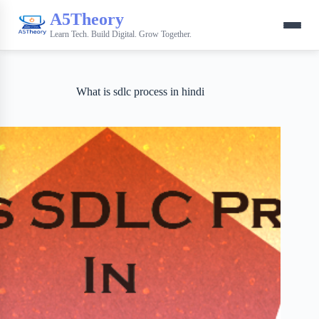
A5Theory
Learn Tech. Build Digital. Grow Together.
What is sdlc process in hindi