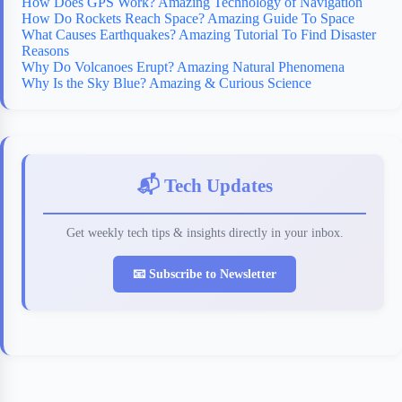
How Does GPS Work? Amazing Technology of Navigation
How Do Rockets Reach Space? Amazing Guide To Space
What Causes Earthquakes? Amazing Tutorial To Find Disaster
Reasons
Why Do Volcanoes Erupt? Amazing Natural Phenomena
Why Is the Sky Blue? Amazing & Curious Science
📬 Tech Updates
Get weekly tech tips & insights directly in your inbox.
📧 Subscribe to Newsletter