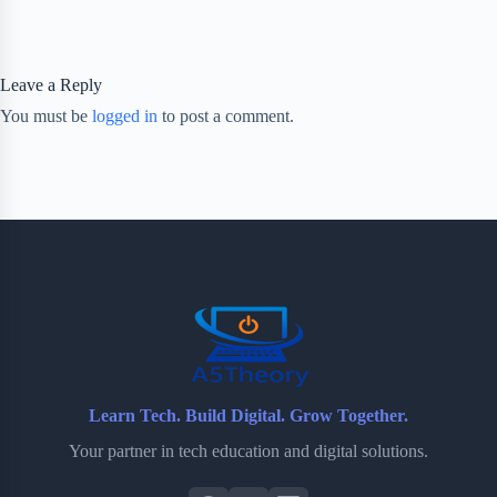
Leave a Reply
You must be
logged in
to post a comment.
Learn Tech. Build Digital. Grow Together.
Your partner in tech education and digital solutions.