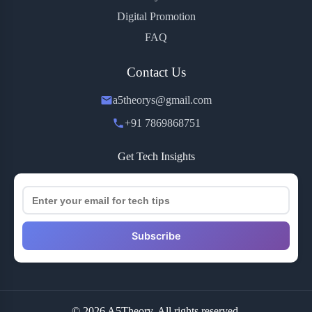
Digital Promotion
FAQ
Contact Us
a5theorys@gmail.com
+91 7869868751
Get Tech Insights
Subscribe
© 2026 A5Theory. All rights reserved.