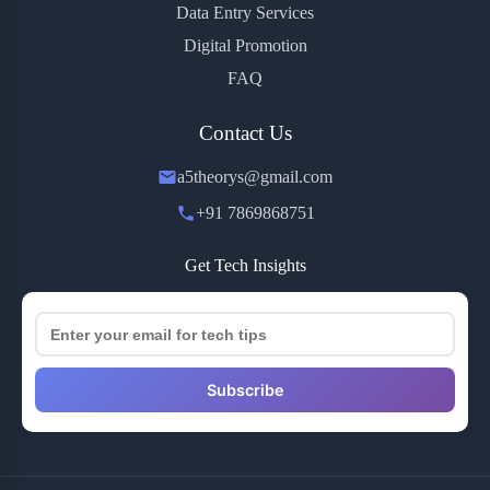
Data Entry Services
Digital Promotion
FAQ
Contact Us
a5theorys@gmail.com
+91 7869868751
Get Tech Insights
Subscribe