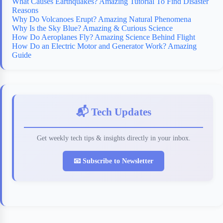
What Causes Earthquakes? Amazing Tutorial To Find Disaster
Reasons
Why Do Volcanoes Erupt? Amazing Natural Phenomena
Why Is the Sky Blue? Amazing & Curious Science
How Do Aeroplanes Fly? Amazing Science Behind Flight
How Do an Electric Motor and Generator Work? Amazing
Guide
📬 Tech Updates
Get weekly tech tips & insights directly in your inbox.
📧 Subscribe to Newsletter