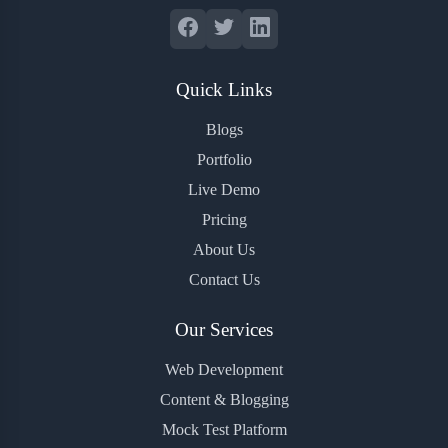
Quick Links
Blogs
Portfolio
Live Demo
Pricing
About Us
Contact Us
Our Services
Web Development
Content & Blogging
Mock Test Platform