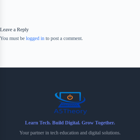
Leave a Reply
You must be
logged in
to post a comment.
Learn Tech. Build Digital. Grow Together.
Your partner in tech education and digital solutions.