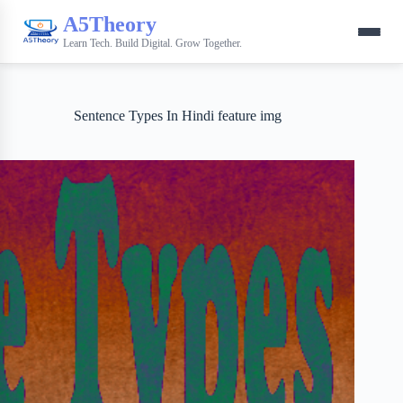
A5Theory
Learn Tech. Build Digital. Grow Together.
Sentence Types In Hindi feature img