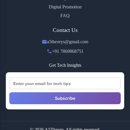
Digital Promotion
FAQ
Contact Us
a5theorys@gmail.com
+91 7869868751
Get Tech Insights
Subscribe
© 2026 A5Theory. All rights reserved.