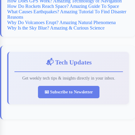
How Does GPS Work? Amazing Technology of Navigation
How Do Rockets Reach Space? Amazing Guide To Space
What Causes Earthquakes? Amazing Tutorial To Find Disaster
Reasons
Why Do Volcanoes Erupt? Amazing Natural Phenomena
Why Is the Sky Blue? Amazing & Curious Science
📬 Tech Updates
Get weekly tech tips & insights directly in your inbox.
📧 Subscribe to Newsletter