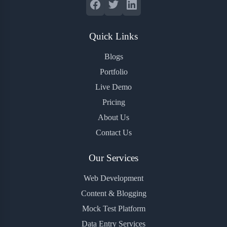
Quick Links
Blogs
Portfolio
Live Demo
Pricing
About Us
Contact Us
Our Services
Web Development
Content & Blogging
Mock Test Platform
Data Entry Services