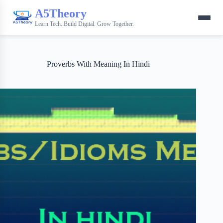
A5Theory
Learn Tech. Build Digital. Grow Together.
Proverbs With Meaning In Hindi