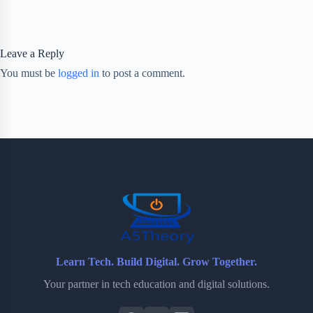
Leave a Reply
You must be
logged in
to post a comment.
Learn Tech. Build Digital. Grow Together.
Your partner in tech education and digital solutions.