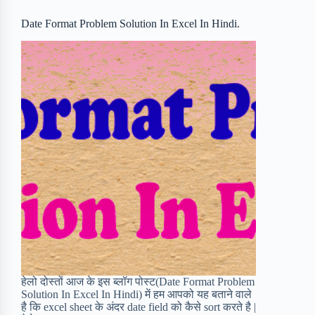
o
r
a
e
Date Format Problem Solution In Excel In Hindi.
k
r
s
d
t
हेलो दोस्तों आज के इस ब्लॉग पोस्ट(Date Format Problem
Solution In Excel In Hindi) में हम आपको यह बताने वाले
है कि excel sheet के अंदर date field को कैसे sort करते है |