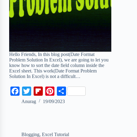
Hello Friends, In this blog post(Date Format
Problem Solution In Excel), we are going to let you
know how to sort the date field column inside the
Excel sheet. This work(Date Format Problem
Solution In Excel) is not a difficult…
F
T
F
P
S
a
w
l
i
h
Anurag
19/09/2023
c
i
i
n
a
e
t
p
t
r
b
t
b
e
e
Blogging
,
Excel Tutorial
o
e
o
r