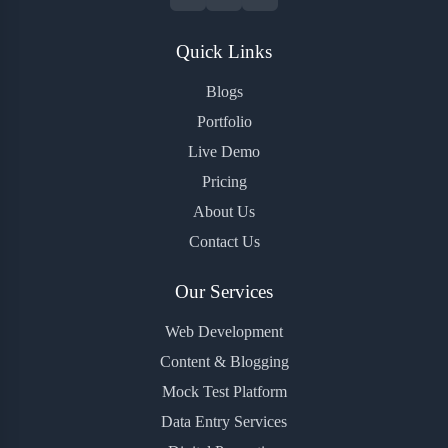
Quick Links
Blogs
Portfolio
Live Demo
Pricing
About Us
Contact Us
Our Services
Web Development
Content & Blogging
Mock Test Platform
Data Entry Services