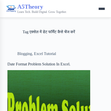
A5Theory
Learn Tech. Build Digital. Grow Together.
Tag
एक्सेल में डेट फॉर्मेट कैसे चेंज करें
Blogging
,
Excel Tutorial
Date Format Problem Solution In Excel.