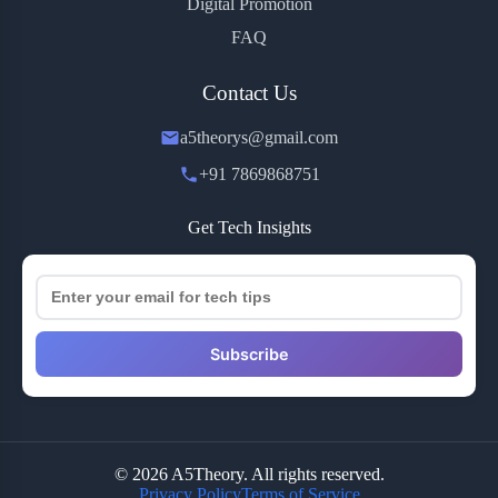
Digital Promotion
FAQ
Contact Us
a5theorys@gmail.com
+91 7869868751
Get Tech Insights
Subscribe
© 2026 A5Theory. All rights reserved.
Privacy Policy
Terms of Service