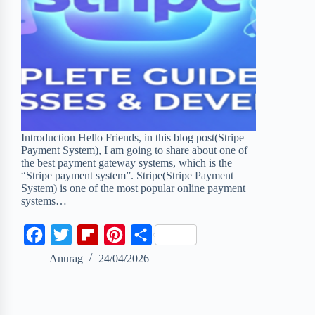
Introduction Hello Friends, in this blog post(Stripe
Payment System), I am going to share about one of
the best payment gateway systems, which is the
“Stripe payment system”. Stripe(Stripe Payment
System) is one of the most popular online payment
systems…
F
T
F
P
S
a
w
l
i
h
Anurag
24/04/2026
c
i
i
n
a
e
t
p
t
r