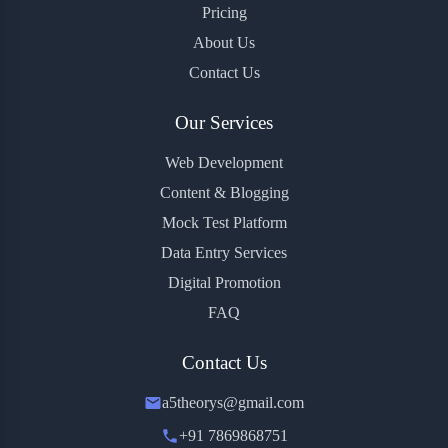
Pricing
About Us
Contact Us
Our Services
Web Development
Content & Blogging
Mock Test Platform
Data Entry Services
Digital Promotion
FAQ
Contact Us
a5theorys@gmail.com
+91 7869868751