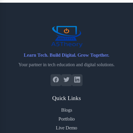
b
t
b
e
e
o
e
o
r
o
r
a
e
k
r
s
d
t
Learn Tech. Build Digital. Grow Together.
Your partner in tech education and digital solutions.
Quick Links
Blogs
Portfolio
Live Demo