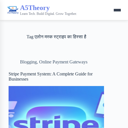
A5Theory
Learn Tech. Build Digital. Grow Together.
Tag
एलोन मस्क स्ट्राइप का हिस्सा है
Blogging
,
Online Payment Gateways
Stripe Payment System: A Complete Guide for
Businesses