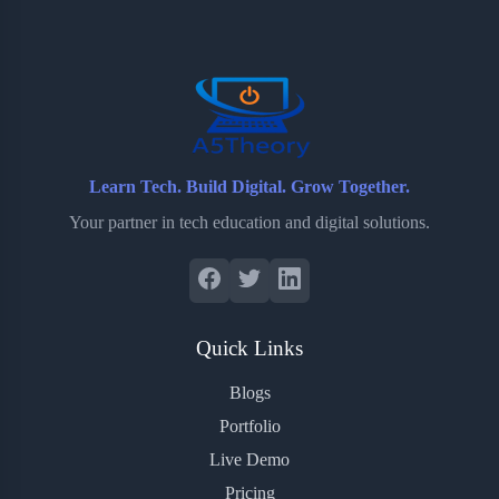
o
e
o
r
o
r
a
e
k
r
s
d
t
Learn Tech. Build Digital. Grow Together.
Your partner in tech education and digital solutions.
Quick Links
Blogs
Portfolio
Live Demo
Pricing