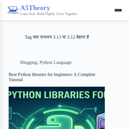
A5Theory
Learn Tech. Build Digital. Grow Together.
Tag
क्या पायथन 3.13 या 3.12 बेहतर है
Blogging
,
Python Language
Best Python libraries for beginners: A Complete
Tutorial