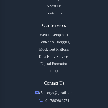
About Us
Contact Us
Our Services
Web Development
Content & Blogging
Mock Test Platform
Data Entry Services
Digital Promotion
FAQ
Contact Us
a5theorys@gmail.com
+91 7869868751