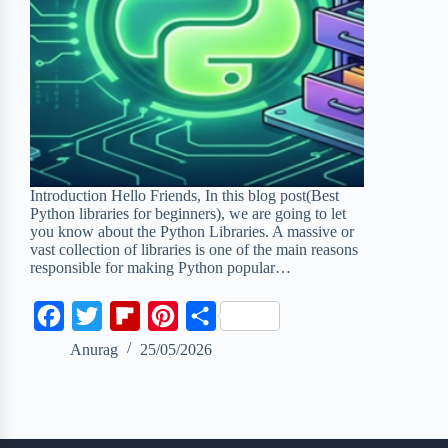
Introduction Hello Friends, In this blog post(Best
Python libraries for beginners), we are going to let
you know about the Python Libraries. A massive or
vast collection of libraries is one of the main reasons
responsible for making Python popular…
F
T
F
P
S
a
w
l
i
h
Anurag
25/05/2026
c
i
i
n
a
e
t
p
t
r
b
t
b
e
e