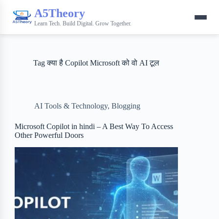
A5Theory
Learn Tech. Build Digital. Grow Together.
Tag
क्या है Copilot Microsoft को वो AI टूल
AI Tools & Technology
,
Blogging
Microsoft Copilot in hindi – A Best Way To Access
Other Powerful Doors