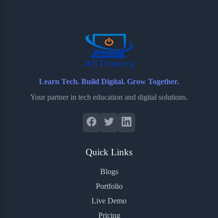
o
e
o
r
o
r
a
e
k
r
s
d
t
Learn Tech. Build Digital. Grow Together.
Your partner in tech education and digital solutions.
Quick Links
Blogs
Portfolio
Live Demo
Pricing