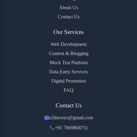
About Us
Contact Us
Our Services
Web Development
Content & Blogging
Mock Test Platform
Data Entry Services
Digital Promotion
FAQ
Contact Us
a5theorys@gmail.com
+91 7869868751