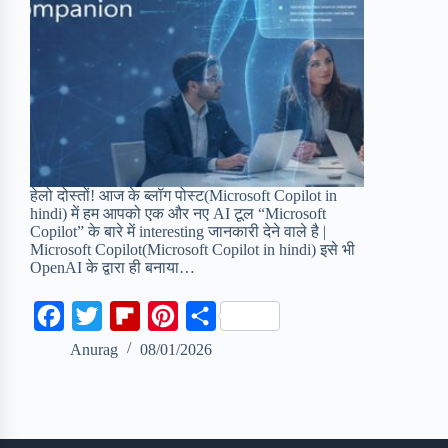
हेलो दोस्तों! आज के ब्लॉग पोस्ट(Microsoft Copilot in
hindi) में हम आपको एक और नए AI टूल “Microsoft
Copilot” के बारे में interesting जानकारी देने वाले है |
Microsoft Copilot(Microsoft Copilot in hindi) इसे भी
OpenAI के द्वारा ही बनाया…
F
T
F
P
S
a
w
l
i
h
Anurag
08/01/2026
c
i
i
n
a
e
t
p
t
r
b
t
b
e
e