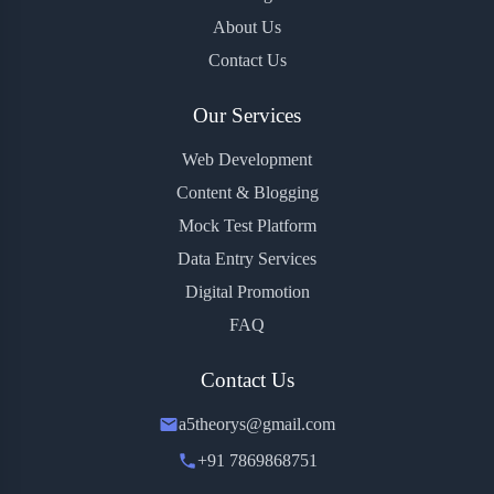
About Us
Contact Us
Our Services
Web Development
Content & Blogging
Mock Test Platform
Data Entry Services
Digital Promotion
FAQ
Contact Us
a5theorys@gmail.com
+91 7869868751