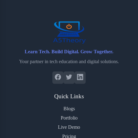
o
e
o
r
o
r
a
e
k
r
s
d
t
Learn Tech. Build Digital. Grow Together.
Your partner in tech education and digital solutions.
Quick Links
Blogs
Portfolio
Live Demo
Pricing