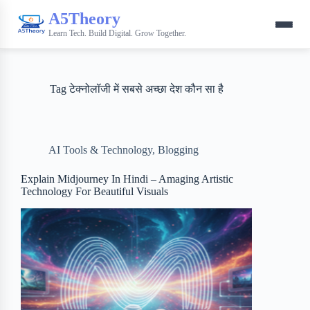
A5Theory
Learn Tech. Build Digital. Grow Together.
Tag
टेक्नोलॉजी में सबसे अच्छा देश कौन सा है
AI Tools & Technology
,
Blogging
Explain Midjourney In Hindi – Amaging Artistic
Technology For Beautiful Visuals