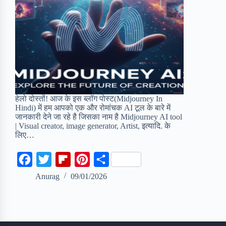
हेलो दोस्तों! आज के इस ब्लॉग पोस्ट(Midjourney In
Hindi) में हम आपको एक और रोमांचक AI टूल के बारे में
जानकारी देने जा रहे है जिसका नाम है Midjourney AI tool
| Visual creator, image generator, Artist, इत्यादि. के
लिए…
F
T
F
P
S
a
w
l
i
h
Anurag
09/01/2026
c
i
i
n
a
e
t
p
t
r
b
t
b
e
e