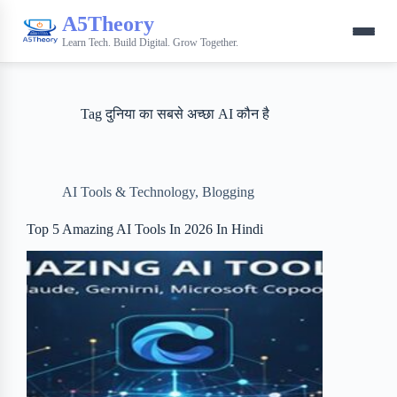
A5Theory
Learn Tech. Build Digital. Grow Together.
Tag
दुनिया का सबसे अच्छा AI कौन है
AI Tools & Technology
,
Blogging
Top 5 Amazing AI Tools In 2026 In Hindi