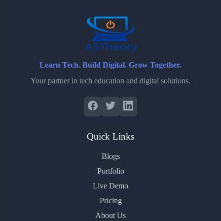
o
r
a
e
k
r
s
d
t
Learn Tech. Build Digital. Grow Together.
Your partner in tech education and digital solutions.
Quick Links
Blogs
Portfolio
Live Demo
Pricing
About Us