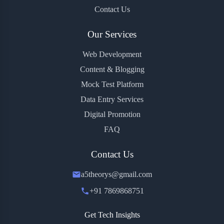
Contact Us
Our Services
Web Development
Content & Blogging
Mock Test Platform
Data Entry Services
Digital Promotion
FAQ
Contact Us
a5theorys@gmail.com
+91 7869868751
Get Tech Insights