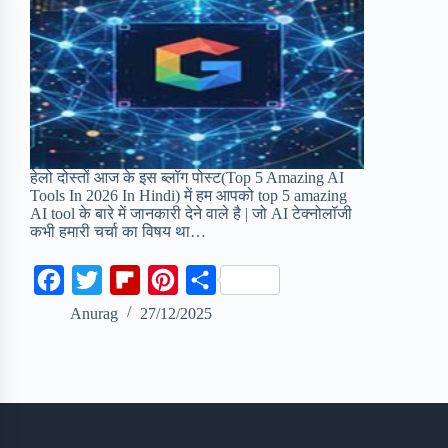
हेलो दोस्तों आज के इस ब्लॉग पोस्ट(Top 5 Amazing AI
Tools In 2026 In Hindi) में हम आपको top 5 amazing
AI tool के बारे में जानकारी देने वाले है | जो AI टेक्नोलॉजी
कभी हमारी चर्चा का विषय था…
F
T
F
P
S
a
w
l
i
h
Anurag
27/12/2025
c
i
i
n
a
e
t
p
t
r
b
t
b
e
e
o
e
o
r