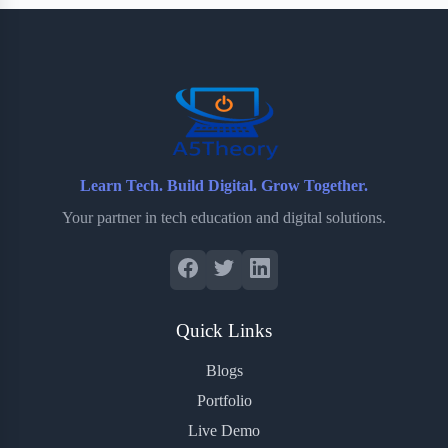
b
t
b
e
e
o
e
o
r
o
r
a
e
k
r
s
d
t
Learn Tech. Build Digital. Grow Together.
Your partner in tech education and digital solutions.
Quick Links
Blogs
Portfolio
Live Demo