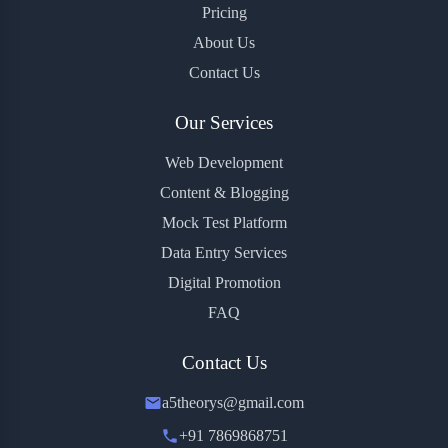
Pricing
About Us
Contact Us
Our Services
Web Development
Content & Blogging
Mock Test Platform
Data Entry Services
Digital Promotion
FAQ
Contact Us
a5theorys@gmail.com
+91 7869868751