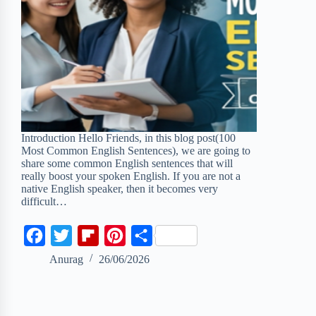
Introduction Hello Friends, in this blog post(100
Most Common English Sentences), we are going to
share some common English sentences that will
really boost your spoken English. If you are not a
native English speaker, then it becomes very
difficult…
F
T
F
P
S
a
w
l
i
h
Anurag
26/06/2026
c
i
i
n
a
e
t
p
t
r