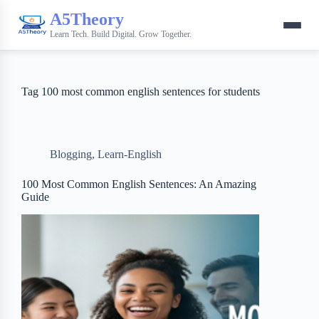
A5Theory
Learn Tech. Build Digital. Grow Together.
Tag
100 most common english sentences for students
Blogging
,
Learn-English
100 Most Common English Sentences: An Amazing
Guide