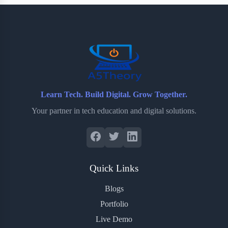
b
t
b
e
e
o
e
o
r
o
r
a
e
k
r
s
d
t
Learn Tech. Build Digital. Grow Together.
Your partner in tech education and digital solutions.
Quick Links
Blogs
Portfolio
Live Demo