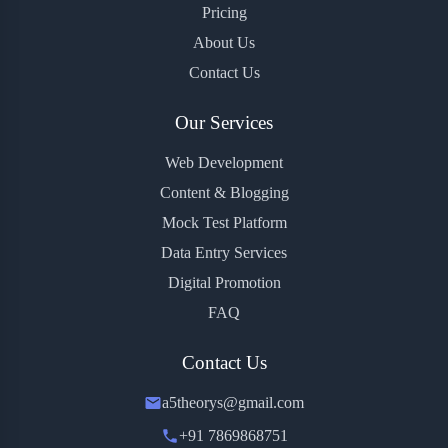
Pricing
About Us
Contact Us
Our Services
Web Development
Content & Blogging
Mock Test Platform
Data Entry Services
Digital Promotion
FAQ
Contact Us
a5theorys@gmail.com
+91 7869868751