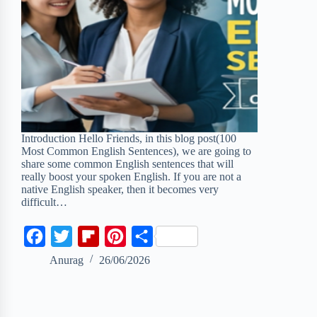
Introduction Hello Friends, in this blog post(100
Most Common English Sentences), we are going to
share some common English sentences that will
really boost your spoken English. If you are not a
native English speaker, then it becomes very
difficult…
F
T
F
P
S
a
w
l
i
h
Anurag
26/06/2026
c
i
i
n
a
e
t
p
t
r