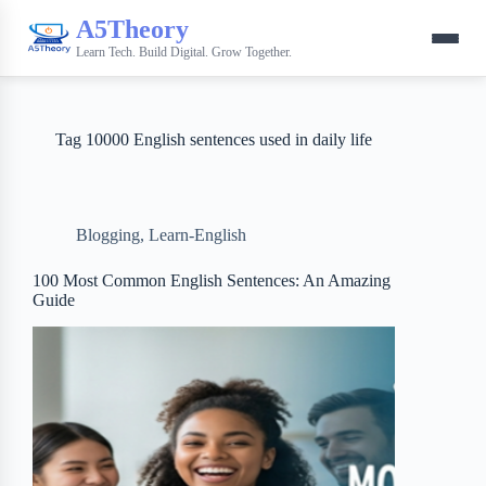
A5Theory
Learn Tech. Build Digital. Grow Together.
Tag
10000 English sentences used in daily life
Blogging
,
Learn-English
100 Most Common English Sentences: An Amazing
Guide