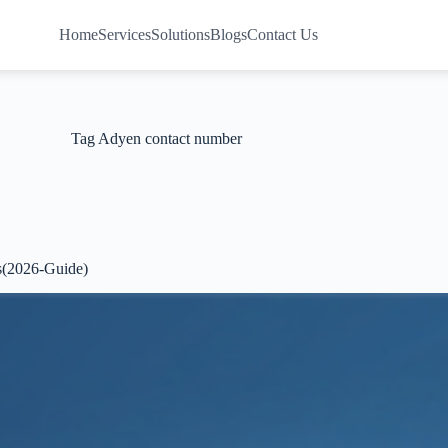
Home
Services
Solutions
Blogs
Contact Us
Tag
Adyen contact number
s(2026-Guide)