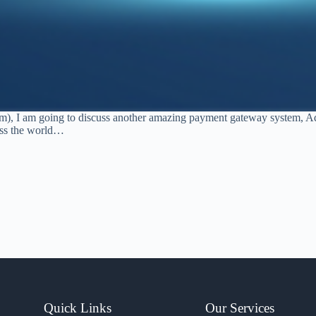
em), I am going to discuss another amazing payment gateway system, Ady
oss the world…
Quick Links
Our Services