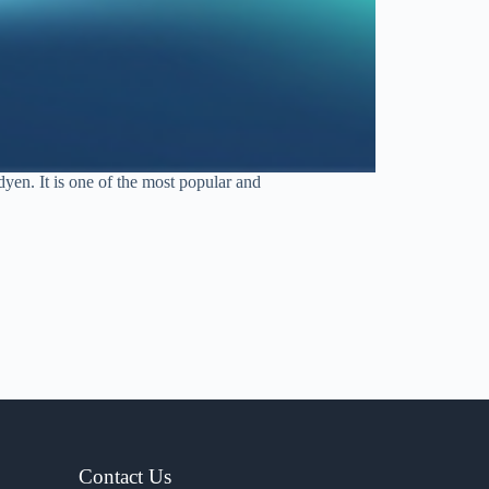
en. It is one of the most popular and
Contact Us