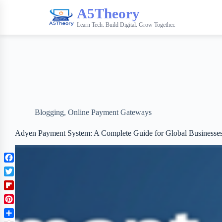
A5Theory
Learn Tech. Build Digital. Grow Together.
Blogging
,
Online Payment Gateways
Adyen Payment System: A Complete Guide for Global Businesse
F
a
T
c
w
F
e
i
l
b
P
t
i
o
i
t