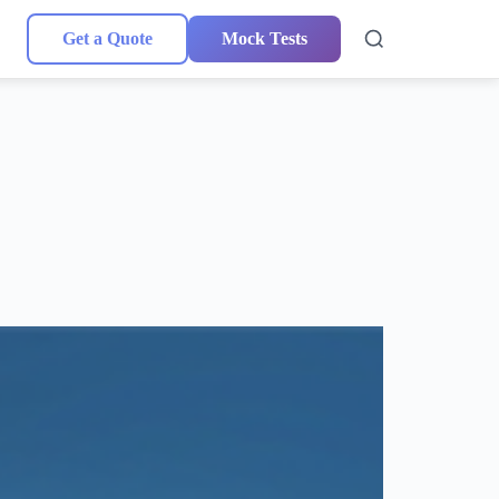
Get a Quote
Mock Tests