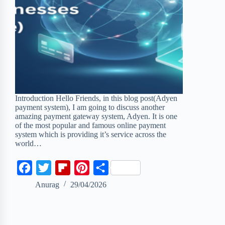
Introduction Hello Friends, in this blog post(Adyen
payment system), I am going to discuss another
amazing payment gateway system, Adyen. It is one
of the most popular and famous online payment
system which is providing it’s service across the
world…
F
T
F
P
S
a
w
l
i
h
Anurag
29/04/2026
c
i
i
n
a
e
t
p
t
r