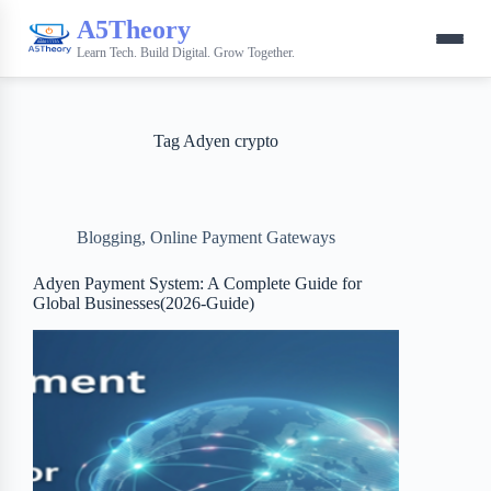
A5Theory
Learn Tech. Build Digital. Grow Together.
Tag
Adyen crypto
Blogging
,
Online Payment Gateways
Adyen Payment System: A Complete Guide for
Global Businesses(2026-Guide)