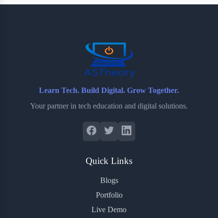
b
t
b
e
e
o
e
o
r
o
r
a
e
k
r
s
d
t
Learn Tech. Build Digital. Grow Together.
Your partner in tech education and digital solutions.
Quick Links
Blogs
Portfolio
Live Demo