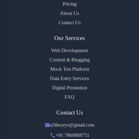
Pricing
About Us
Contact Us
Our Services
Web Development
Content & Blogging
Mock Test Platform
Data Entry Services
Digital Promotion
FAQ
Contact Us
a5theorys@gmail.com
+91 7869868751