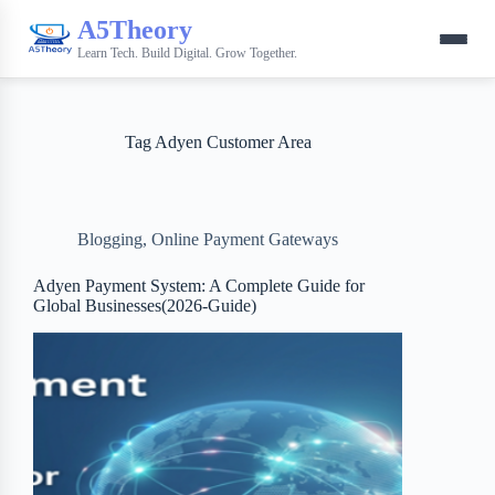
A5Theory
Learn Tech. Build Digital. Grow Together.
Tag
Adyen Customer Area
Blogging
,
Online Payment Gateways
Adyen Payment System: A Complete Guide for
Global Businesses(2026-Guide)