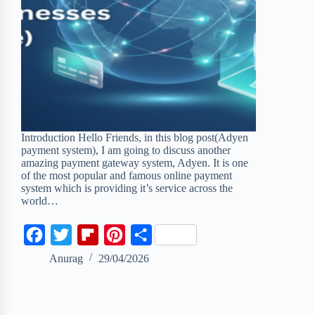
Introduction Hello Friends, in this blog post(Adyen
payment system), I am going to discuss another
amazing payment gateway system, Adyen. It is one
of the most popular and famous online payment
system which is providing it’s service across the
world…
F
T
F
P
S
a
w
l
i
h
Anurag
29/04/2026
c
i
i
n
a
e
t
p
t
r