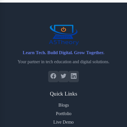
b
t
b
e
e
o
e
o
r
o
r
a
e
k
r
s
d
t
Learn Tech. Build Digital. Grow Together.
Your partner in tech education and digital solutions.
Quick Links
Blogs
Portfolio
Live Demo