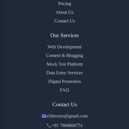
Pricing
About Us
Contact Us
Our Services
Web Development
Content & Blogging
Mock Test Platform
Data Entry Services
Digital Promotion
FAQ
Contact Us
a5theorys@gmail.com
+91 7869868751