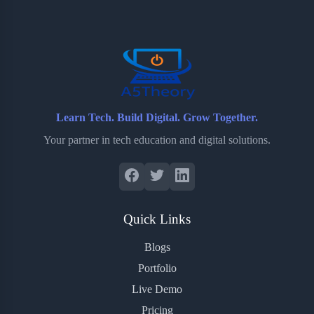
o
e
o
r
o
r
a
e
k
r
s
d
t
Learn Tech. Build Digital. Grow Together.
Your partner in tech education and digital solutions.
Quick Links
Blogs
Portfolio
Live Demo
Pricing