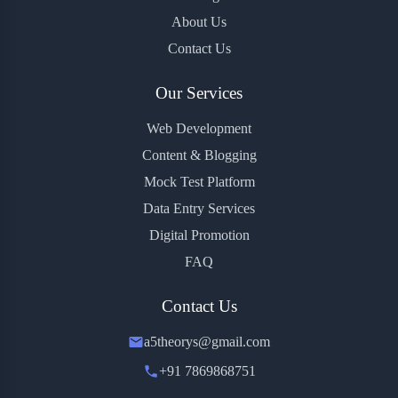
About Us
Contact Us
Our Services
Web Development
Content & Blogging
Mock Test Platform
Data Entry Services
Digital Promotion
FAQ
Contact Us
a5theorys@gmail.com
+91 7869868751