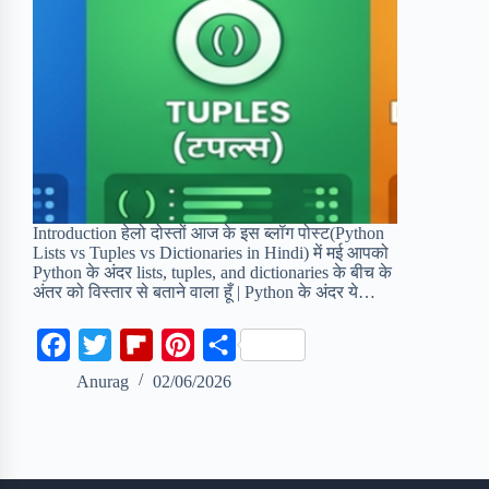
Introduction हेलो दोस्तों आज के इस ब्लॉग पोस्ट(Python
Lists vs Tuples vs Dictionaries in Hindi) में मई आपको
Python के अंदर lists, tuples, and dictionaries के बीच के
अंतर को विस्तार से बताने वाला हूँ | Python के अंदर ये…
F
T
F
P
S
a
w
l
i
h
Anurag
02/06/2026
c
i
i
n
a
e
t
p
t
r
b
t
b
e
e