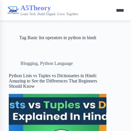
A5Theory
Learn Tech. Build Digital. Grow Together.
Tag
Basic list operators in python in hindi
Blogging
,
Python Language
Python Lists vs Tuples vs Dictionaries in Hindi:
Amazing to See the Differences That Beginners
Should Know