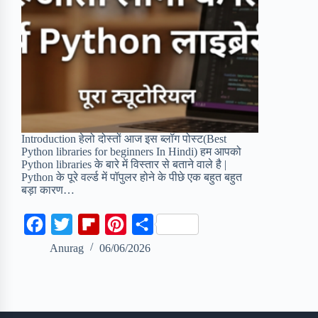
Introduction हेलो दोस्तों आज इस ब्लॉग पोस्ट(Best
Python libraries for beginners In Hindi) हम आपको
Python libraries के बारे में विस्तार से बताने वाले है |
Python के पूरे वर्ल्ड में पॉपुलर होने के पीछे एक बहुत बहुत
बड़ा कारण…
F
T
F
P
S
a
w
l
i
h
Anurag
06/06/2026
c
i
i
n
a
e
t
p
t
r
b
t
b
e
e