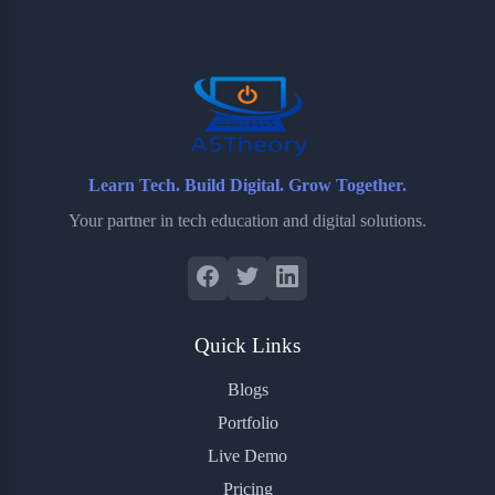
o
e
o
r
o
r
a
e
k
r
s
d
t
Learn Tech. Build Digital. Grow Together.
Your partner in tech education and digital solutions.
Quick Links
Blogs
Portfolio
Live Demo
Pricing