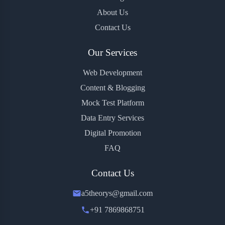
About Us
Contact Us
Our Services
Web Development
Content & Blogging
Mock Test Platform
Data Entry Services
Digital Promotion
FAQ
Contact Us
a5theorys@gmail.com
+91 7869868751