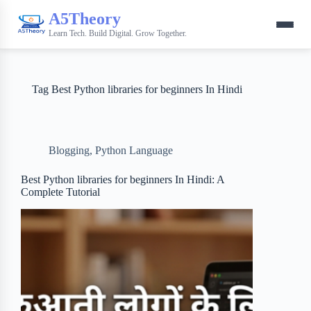
A5Theory
Learn Tech. Build Digital. Grow Together.
Tag
Best Python libraries for beginners In Hindi
Blogging
,
Python Language
Best Python libraries for beginners In Hindi: A
Complete Tutorial