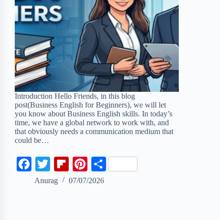
Introduction Hello Friends, in this blog
post(Business English for Beginners), we will let
you know about Business English skills. In today’s
time, we have a global network to work with, and
that obviously needs a communication medium that
could be…
F
T
F
P
S
a
w
l
i
h
Anurag
07/07/2026
c
i
i
n
a
e
t
p
t
r