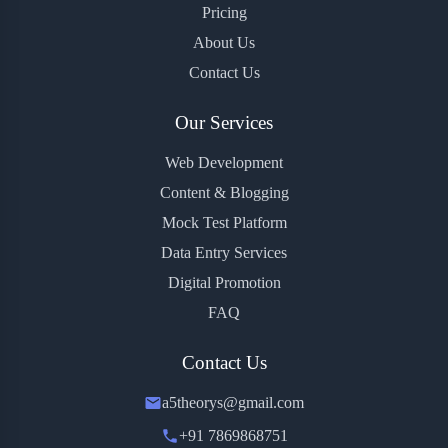
Pricing
About Us
Contact Us
Our Services
Web Development
Content & Blogging
Mock Test Platform
Data Entry Services
Digital Promotion
FAQ
Contact Us
a5theorys@gmail.com
+91 7869868751