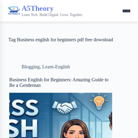
A5Theory
Learn Tech. Build Digital. Grow Together.
Tag
Business english for beginners pdf free download
Blogging
,
Learn-English
Business English for Beginners: Amazing Guide to
Be a Gentleman