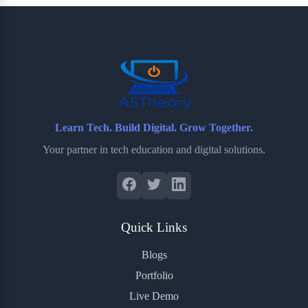
b
t
b
e
e
o
e
o
r
o
r
a
e
k
r
s
d
t
Learn Tech. Build Digital. Grow Together.
Your partner in tech education and digital solutions.
Quick Links
Blogs
Portfolio
Live Demo