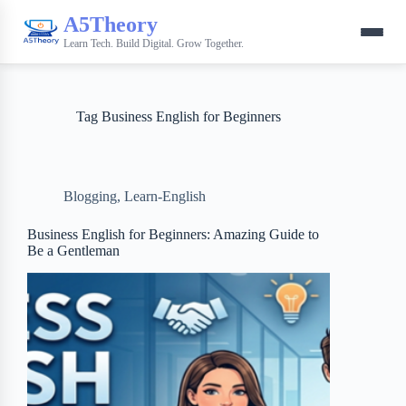
A5Theory
Learn Tech. Build Digital. Grow Together.
Tag
Business English for Beginners
Blogging
,
Learn-English
Business English for Beginners: Amazing Guide to
Be a Gentleman