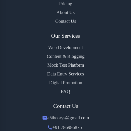
Pricing
About Us
Contact Us
Our Services
Web Development
Content & Blogging
Mock Test Platform
Data Entry Services
Digital Promotion
FAQ
Contact Us
a5theorys@gmail.com
+91 7869868751