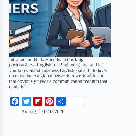
Introduction Hello Friends, in this blog
post(Business English for Beginners), we will let
you know about Business English skills. In today’s
time, we have a global network to work with, and
that obviously needs a communication medium that
could be…
F
T
F
P
S
a
w
l
i
h
Anurag
07/07/2026
c
i
i
n
a
e
t
p
t
r