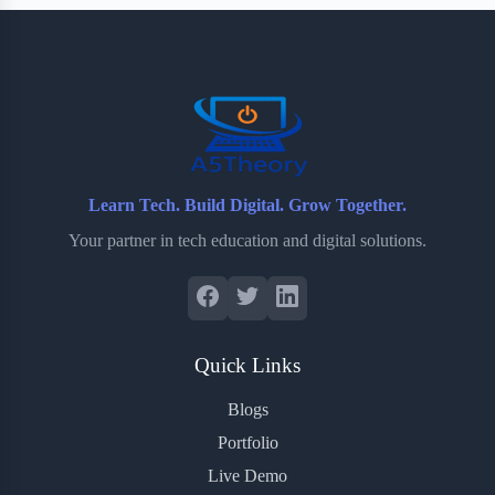
b
t
b
e
e
o
e
o
r
o
r
a
e
k
r
s
d
t
Learn Tech. Build Digital. Grow Together.
Your partner in tech education and digital solutions.
Quick Links
Blogs
Portfolio
Live Demo