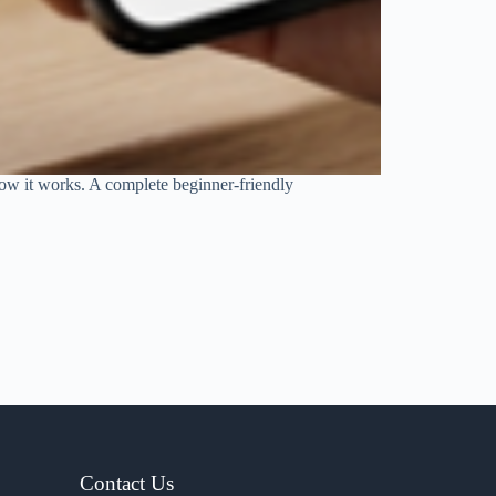
 how it works. A complete beginner-friendly
Contact Us