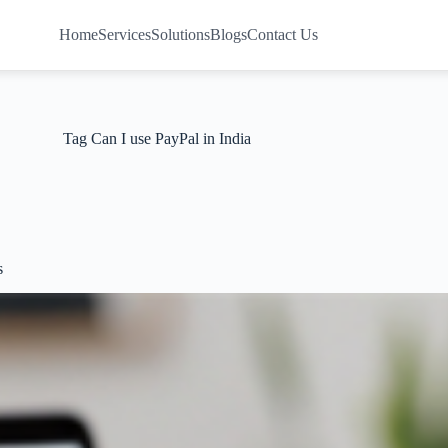
Home
Services
Solutions
Blogs
Contact Us
Tag
Can I use PayPal in India
s