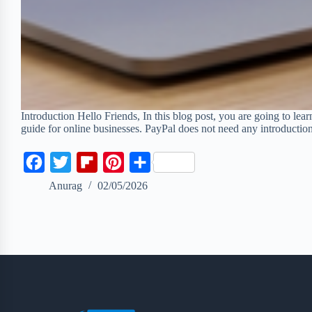
Introduction Hello Friends, In this blog post, you are going to lea
guide for online businesses. PayPal does not need any introductio
F
T
F
P
S
a
w
l
i
h
Anurag
02/05/2026
c
i
i
n
a
e
t
p
t
r
b
t
b
e
e
o
e
o
r
o
r
a
e
k
r
s