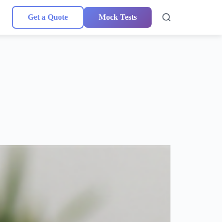
Get a Quote
Mock Tests