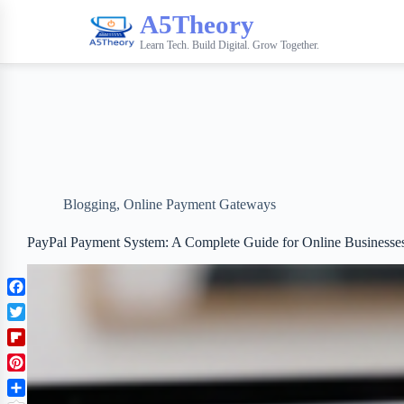
A5Theory
Learn Tech. Build Digital. Grow Together.
Blogging
,
Online Payment Gateways
PayPal Payment System: A Complete Guide for Online Businesse
F
a
T
c
w
F
e
i
l
b
P
t
i
o
i
t