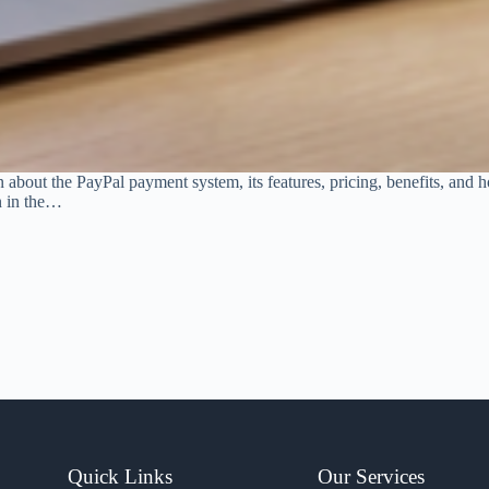
rn about the PayPal payment system, its features, pricing, benefits, and
n in the…
Quick Links
Our Services