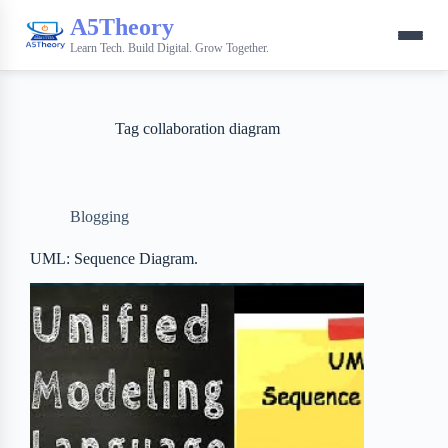
A5Theory
Learn Tech. Build Digital. Grow Together.
Tag
collaboration diagram
Blogging
UML: Sequence Diagram.