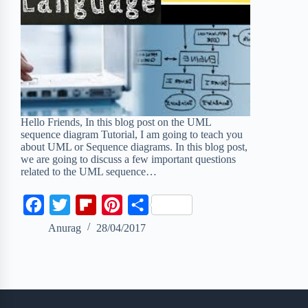
Hello Friends, In this blog post on the UML
sequence diagram Tutorial, I am going to teach you
about UML or Sequence diagrams. In this blog post,
we are going to discuss a few important questions
related to the UML sequence…
F
T
F
P
S
a
w
l
i
h
Anurag
28/04/2017
c
i
i
n
a
e
t
p
t
r
b
t
b
e
e
o
e
o
r