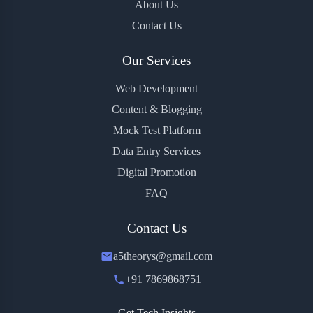
About Us
Contact Us
Our Services
Web Development
Content & Blogging
Mock Test Platform
Data Entry Services
Digital Promotion
FAQ
Contact Us
a5theorys@gmail.com
+91 7869868751
Get Tech Insights