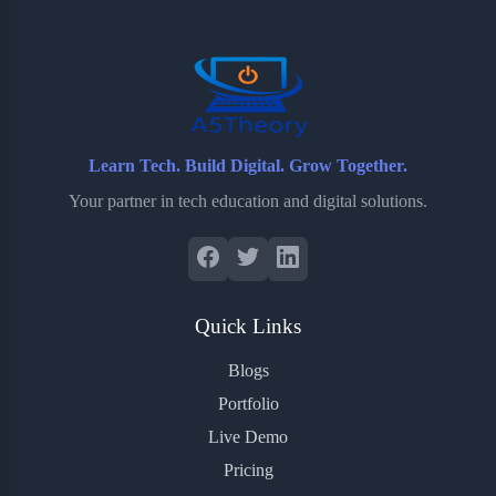
o
r
a
e
k
r
s
d
t
Learn Tech. Build Digital. Grow Together.
Your partner in tech education and digital solutions.
Quick Links
Blogs
Portfolio
Live Demo
Pricing