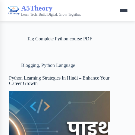
A5Theory
Learn Tech. Build Digital. Grow Together.
Tag
Complete Python course PDF
Blogging
,
Python Language
Python Learning Strategies In Hindi – Enhance Your
Career Growth