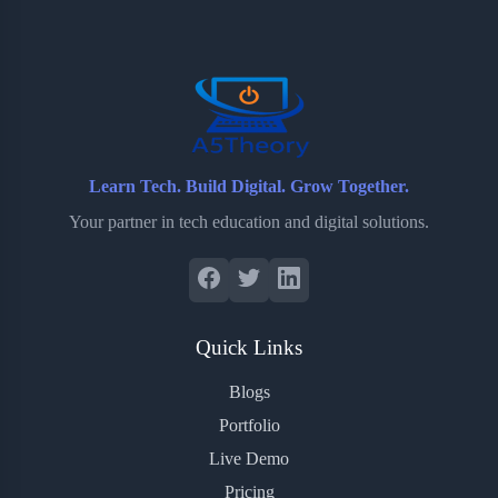
o
e
o
r
o
r
a
e
k
r
s
d
t
Learn Tech. Build Digital. Grow Together.
Your partner in tech education and digital solutions.
Quick Links
Blogs
Portfolio
Live Demo
Pricing