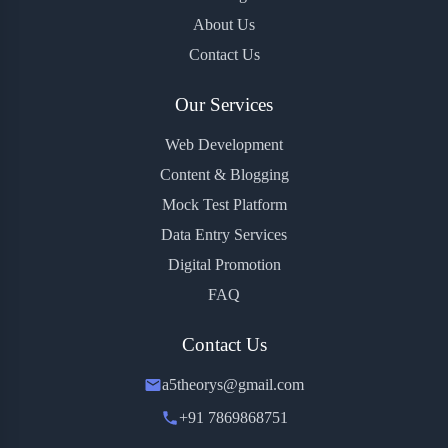
About Us
Contact Us
Our Services
Web Development
Content & Blogging
Mock Test Platform
Data Entry Services
Digital Promotion
FAQ
Contact Us
a5theorys@gmail.com
+91 7869868751