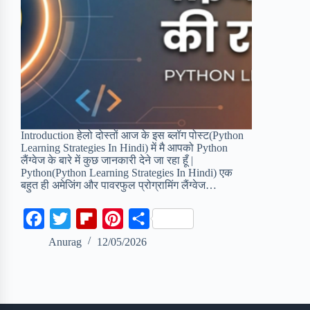
Introduction हेलो दोस्तों आज के इस ब्लॉग पोस्ट(Python
Learning Strategies In Hindi) में मै आपको Python
लैंग्वेज के बारे में कुछ जानकारी देने जा रहा हूँ |
Python(Python Learning Strategies In Hindi) एक
बहुत ही अमेजिंग और पावरफुल प्रोग्रामिंग लैंग्वेज…
F
T
F
P
S
a
w
l
i
h
Anurag
12/05/2026
c
i
i
n
a
e
t
p
t
r
b
t
b
e
e