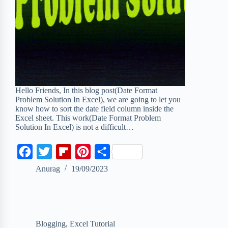
Hello Friends, In this blog post(Date Format
Problem Solution In Excel), we are going to let you
know how to sort the date field column inside the
Excel sheet. This work(Date Format Problem
Solution In Excel) is not a difficult…
F
T
F
P
S
a
w
l
i
h
Anurag
19/09/2023
c
i
i
n
a
e
t
p
t
r
b
t
b
e
e
Blogging
,
Excel Tutorial
o
e
o
r