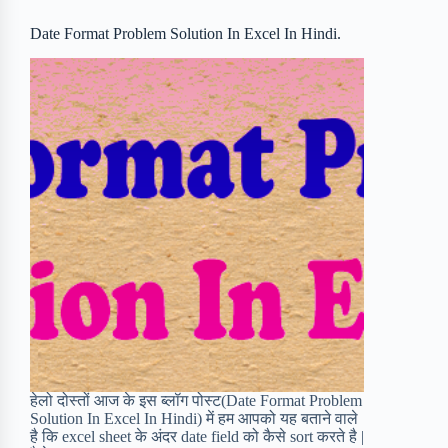
o
r
a
e
Date Format Problem Solution In Excel In Hindi.
k
r
s
d
t
हेलो दोस्तों आज के इस ब्लॉग पोस्ट(Date Format Problem
Solution In Excel In Hindi) में हम आपको यह बताने वाले
है कि excel sheet के अंदर date field को कैसे sort करते है |