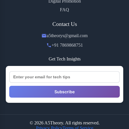
Digital Promotion
FAQ
Contact Us
a5theorys@gmail.com
+91 7869868751
Get Tech Insights
Subscribe
© 2026 A5Theory. All rights reserved.
Privacy Policy
Terms of Service