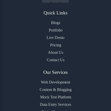
Quick Links
Blogs
Portfolio
Live Demo
Pricing
About Us
Contact Us
Our Services
Web Development
Content & Blogging
Mock Test Platform
Data Entry Services