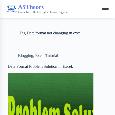
A5Theory
Learn Tech. Build Digital. Grow Together.
Tag
Date format not changing in excel
Blogging
,
Excel Tutorial
Date Format Problem Solution In Excel.