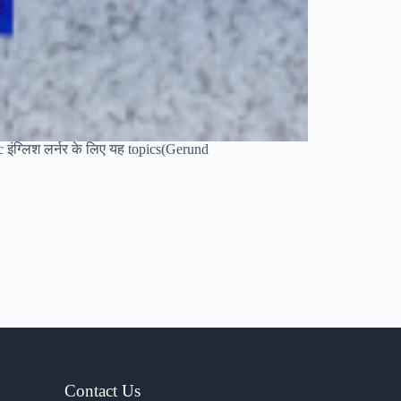
sic इंग्लिश लर्नर के लिए यह topics(Gerund
Contact Us