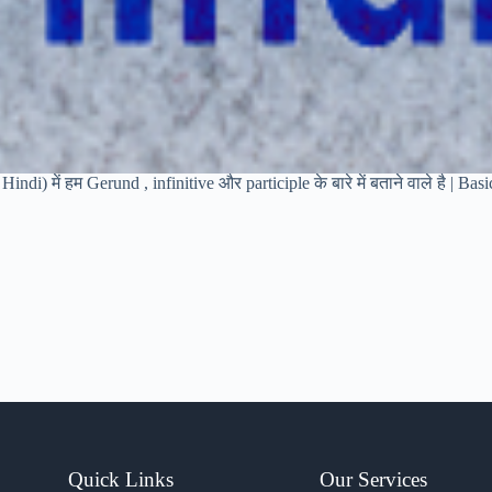
indi) में हम Gerund , infinitive और participle के बारे में बताने वाले है | Ba
Quick Links
Our Services