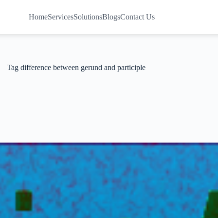
Home
Services
Solutions
Blogs
Contact Us
Tag
difference between gerund and participle