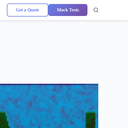
Get a Quote
Mock Tests