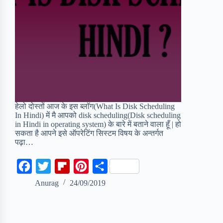
हेलो दोस्तों आज के इस ब्लॉग(What Is Disk Scheduling
In Hindi) में मै आपको disk scheduling(Disk scheduling
in Hindi in operating system) के बारे में बताने वाला हूँ | हो
सकता है आपने इसे ऑपरेटिंग सिस्टम विषय के अन्तर्गत
पढ़ा…
F
T
F
P
S
a
w
l
i
h
Anurag
24/09/2019
c
i
i
n
a
e
t
p
t
r