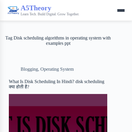
A5Theory
Learn Tech. Build Digital. Grow Together.
Tag
Disk scheduling algorithms in operating system with
examples ppt
Blogging
,
Operating System
What Is Disk Scheduling In Hindi? disk scheduling
क्या होती है?