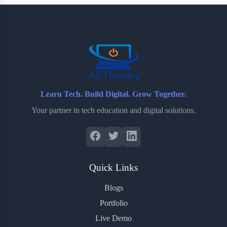
b
t
b
e
e
o
e
o
r
o
r
a
e
k
r
s
d
t
Learn Tech. Build Digital. Grow Together.
Your partner in tech education and digital solutions.
Quick Links
Blogs
Portfolio
Live Demo