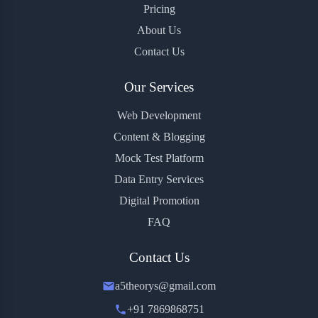
Pricing
About Us
Contact Us
Our Services
Web Development
Content & Blogging
Mock Test Platform
Data Entry Services
Digital Promotion
FAQ
Contact Us
a5theorys@gmail.com
+91 7869868751