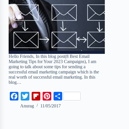
Hello Friends, In this blog post(8 Best Email
Marketing Tips for Your 2023 Campaigns), I am
going to talk about some tips for sending a
successful email marketing campaign which is the
real worth of successful email marketing. In this
blog…
F
T
F
P
S
a
w
l
i
h
Anurag
11/05/2017
c
i
i
n
a
e
t
p
t
r