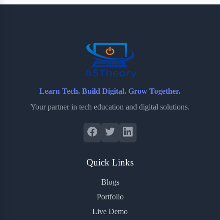
b
t
b
e
e
o
e
o
r
o
r
a
e
k
r
s
d
t
Learn Tech. Build Digital. Grow Together.
Your partner in tech education and digital solutions.
Quick Links
Blogs
Portfolio
Live Demo