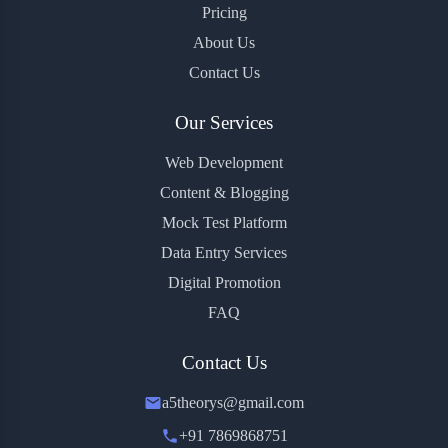
Pricing
About Us
Contact Us
Our Services
Web Development
Content & Blogging
Mock Test Platform
Data Entry Services
Digital Promotion
FAQ
Contact Us
a5theorys@gmail.com
+91 7869868751