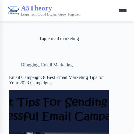
A5Theory
Learn Tech. Build Digital. Grow Together.
Tag
e mail marketing
Blogging
,
Email Marketing
Email Campaign: 8 Best Email Marketing Tips for
Your 2023 Campaigns.